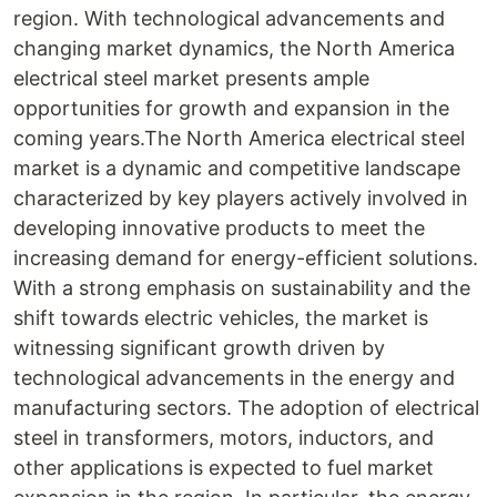
region. With technological advancements and
changing market dynamics, the North America
electrical steel market presents ample
opportunities for growth and expansion in the
coming years.The North America electrical steel
market is a dynamic and competitive landscape
characterized by key players actively involved in
developing innovative products to meet the
increasing demand for energy-efficient solutions.
With a strong emphasis on sustainability and the
shift towards electric vehicles, the market is
witnessing significant growth driven by
technological advancements in the energy and
manufacturing sectors. The adoption of electrical
steel in transformers, motors, inductors, and
other applications is expected to fuel market