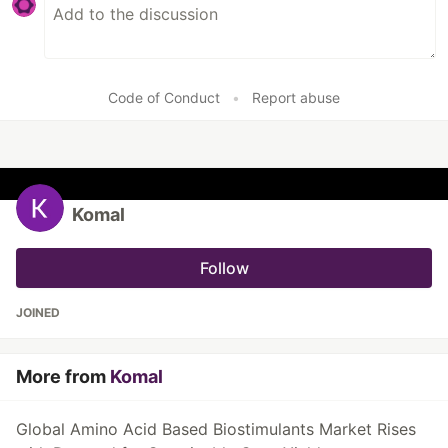
Code of Conduct
•
Report abuse
Komal
Follow
JOINED
More from
Komal
Global Amino Acid Based Biostimulants Market Rises