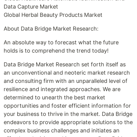
Data Capture Market
Global Herbal Beauty Products Market
About Data Bridge Market Research:
An absolute way to forecast what the future
holds is to comprehend the trend today!
Data Bridge Market Research set forth itself as
an unconventional and neoteric market research
and consulting firm with an unparalleled level of
resilience and integrated approaches. We are
determined to unearth the best market
opportunities and foster efficient information for
your business to thrive in the market. Data Bridge
endeavors to provide appropriate solutions to the
complex business challenges and initiates an