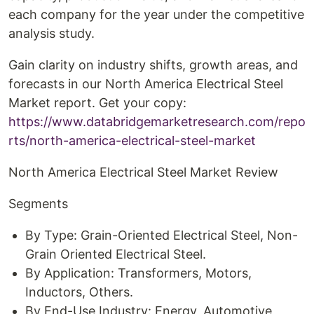
each company for the year under the competitive
analysis study.
Gain clarity on industry shifts, growth areas, and
forecasts in our North America Electrical Steel
Market report. Get your copy:
https://www.databridgemarketresearch.com/repo
rts/north-america-electrical-steel-market
North America Electrical Steel Market Review
Segments
By Type: Grain-Oriented Electrical Steel, Non-
Grain Oriented Electrical Steel.
By Application: Transformers, Motors,
Inductors, Others.
By End-Use Industry: Energy, Automotive,