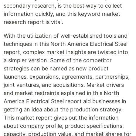
secondary research, is the best way to collect
information quickly, and this keyword market
research report is vital.
With the utilization of well-established tools and
techniques in this North America Electrical Steel
report, complex market insights are twisted into
a simpler version. Some of the competitor
strategies can be named as new product
launches, expansions, agreements, partnerships,
joint ventures, and acquisitions. Market drivers
and market restraints explained in this North
America Electrical Steel report aid businesses in
getting an idea about the production strategy.
This market report gives out the information
about company profile, product specifications,
capacity, production value, and market shares for