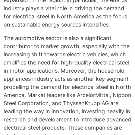
expansion in the region. In particular, the energy
industry plays a vital role in driving the demand
for electrical steel in North America as the focus
on sustainable energy sources intensifies.
The automotive sector is also a significant
contributor to market growth, especially with the
increasing shift towards electric vehicles, which
amplifies the need for high-quality electrical steel
in motor applications. Moreover, the household
appliances industry acts as another key segment
propelling the demand for electrical steel in North
America. Market leaders like ArcelorMittal, Nippon
Steel Corporation, and ThyssenKrupp AG are
leading the way in innovation, investing heavily in
research and development to introduce advanced
electrical steel products. These companies are