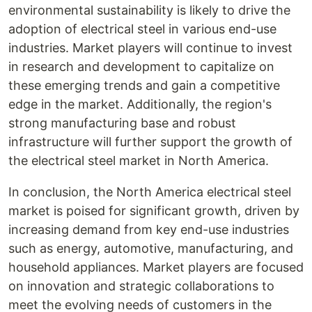
environmental sustainability is likely to drive the
adoption of electrical steel in various end-use
industries. Market players will continue to invest
in research and development to capitalize on
these emerging trends and gain a competitive
edge in the market. Additionally, the region's
strong manufacturing base and robust
infrastructure will further support the growth of
the electrical steel market in North America.
In conclusion, the North America electrical steel
market is poised for significant growth, driven by
increasing demand from key end-use industries
such as energy, automotive, manufacturing, and
household appliances. Market players are focused
on innovation and strategic collaborations to
meet the evolving needs of customers in the