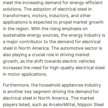
meet the increasing demand for energy-efficient
solutions. The adoption of electrical steel in
transformers, motors, inductors, and other
applications is expected to propel market growth
in the region. With the rising emphasis on
sustainable energy sources, the energy industry is
a major contributor to the demand for electrical
steel in North America. The automotive sector is
also playing a crucial role in driving market
growth, as the shift towards electric vehicles
increases the need for high-quality electrical steel
in motor applications.
Furthermore, the household appliances industry
is another key segment driving the demand for
electrical steel in North America. The market
players listed, such as ArcelorMittal, Nippon Steel