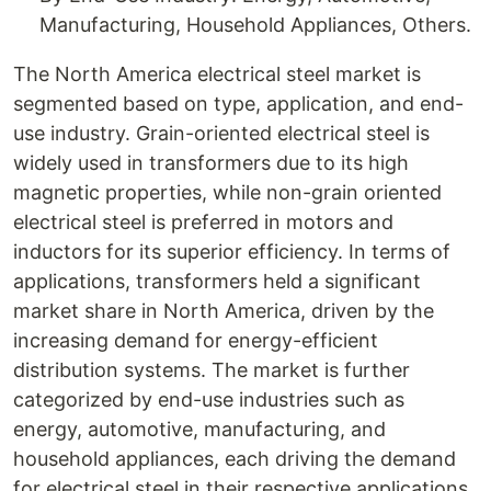
Manufacturing, Household Appliances, Others.
The North America electrical steel market is
segmented based on type, application, and end-
use industry. Grain-oriented electrical steel is
widely used in transformers due to its high
magnetic properties, while non-grain oriented
electrical steel is preferred in motors and
inductors for its superior efficiency. In terms of
applications, transformers held a significant
market share in North America, driven by the
increasing demand for energy-efficient
distribution systems. The market is further
categorized by end-use industries such as
energy, automotive, manufacturing, and
household appliances, each driving the demand
for electrical steel in their respective applications.