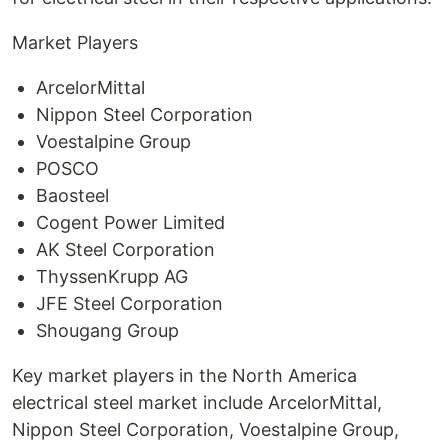
Market Players
ArcelorMittal
Nippon Steel Corporation
Voestalpine Group
POSCO
Baosteel
Cogent Power Limited
AK Steel Corporation
ThyssenKrupp AG
JFE Steel Corporation
Shougang Group
Key market players in the North America
electrical steel market include ArcelorMittal,
Nippon Steel Corporation, Voestalpine Group,