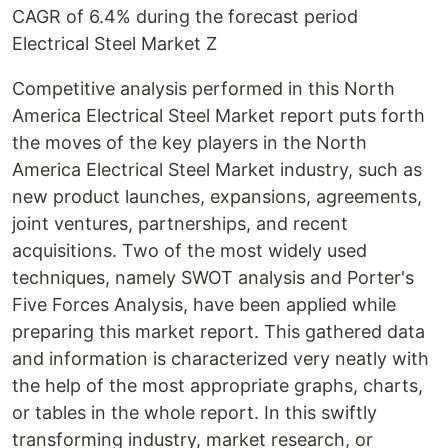
CAGR of 6.4% during the forecast period
Electrical Steel Market Z
Competitive analysis performed in this North
America Electrical Steel Market report puts forth
the moves of the key players in the North
America Electrical Steel Market industry, such as
new product launches, expansions, agreements,
joint ventures, partnerships, and recent
acquisitions. Two of the most widely used
techniques, namely SWOT analysis and Porter's
Five Forces Analysis, have been applied while
preparing this market report. This gathered data
and information is characterized very neatly with
the help of the most appropriate graphs, charts,
or tables in the whole report. In this swiftly
transforming industry, market research, or