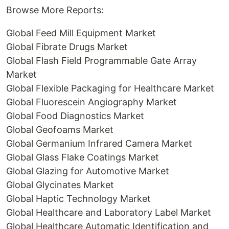
Browse More Reports:
Global Feed Mill Equipment Market
Global Fibrate Drugs Market
Global Flash Field Programmable Gate Array
Market
Global Flexible Packaging for Healthcare Market
Global Fluorescein Angiography Market
Global Food Diagnostics Market
Global Geofoams Market
Global Germanium Infrared Camera Market
Global Glass Flake Coatings Market
Global Glazing for Automotive Market
Global Glycinates Market
Global Haptic Technology Market
Global Healthcare and Laboratory Label Market
Global Healthcare Automatic Identification and