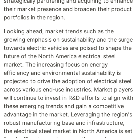
strategically partnering and acquiring to enhance
their market presence and broaden their product
portfolios in the region.
Looking ahead, market trends such as the
growing emphasis on sustainability and the surge
towards electric vehicles are poised to shape the
future of the North America electrical steel
market. The increasing focus on energy
efficiency and environmental sustainability is
projected to drive the adoption of electrical steel
across various end-use industries. Market players
will continue to invest in R&D efforts to align with
these emerging trends and gain a competitive
advantage in the market. Leveraging the region's
robust manufacturing base and infrastructure,
the electrical steel market in North America is set