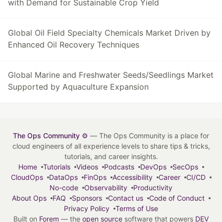
with Demand for Sustainable Crop Yield
Global Oil Field Specialty Chemicals Market Driven by
Enhanced Oil Recovery Techniques
Global Marine and Freshwater Seeds/Seedlings Market
Supported by Aquaculture Expansion
The Ops Community ⚙️
— The Ops Community is a place for
cloud engineers of all experience levels to share tips & tricks,
tutorials, and career insights.
Home
Tutorials
Videos
Podcasts
DevOps
SecOps
CloudOps
DataOps
FinOps
Accessibility
Career
CI/CD
No-code
Observability
Productivity
About Ops
FAQ
Sponsors
Contact us
Code of Conduct
Privacy Policy
Terms of Use
Built on
Forem
— the
open source
software that powers
DEV