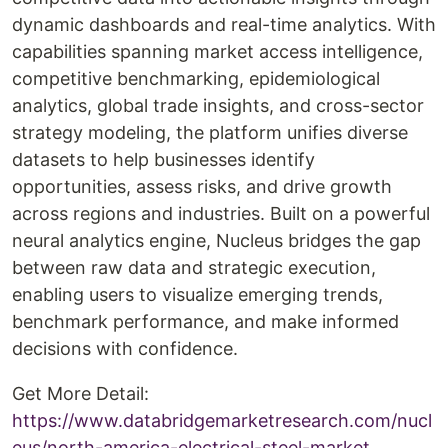
dynamic dashboards and real-time analytics. With
capabilities spanning market access intelligence,
competitive benchmarking, epidemiological
analytics, global trade insights, and cross-sector
strategy modeling, the platform unifies diverse
datasets to help businesses identify
opportunities, assess risks, and drive growth
across regions and industries. Built on a powerful
neural analytics engine, Nucleus bridges the gap
between raw data and strategic execution,
enabling users to visualize emerging trends,
benchmark performance, and make informed
decisions with confidence.
Get More Detail:
https://www.databridgemarketresearch.com/nucl
eus/north-america-electrical-steel-market