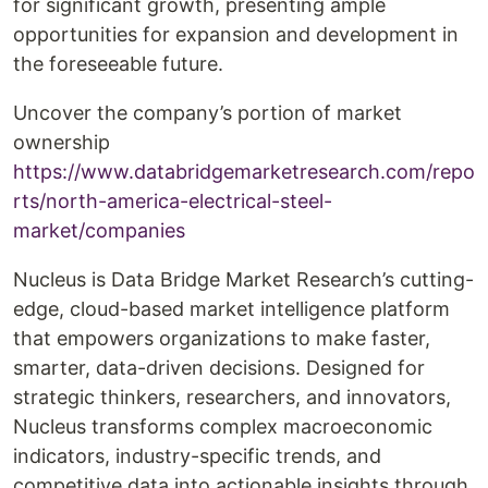
for significant growth, presenting ample
opportunities for expansion and development in
the foreseeable future.
Uncover the company’s portion of market
ownership
https://www.databridgemarketresearch.com/repo
rts/north-america-electrical-steel-
market/companies
Nucleus is Data Bridge Market Research’s cutting-
edge, cloud-based market intelligence platform
that empowers organizations to make faster,
smarter, data-driven decisions. Designed for
strategic thinkers, researchers, and innovators,
Nucleus transforms complex macroeconomic
indicators, industry-specific trends, and
competitive data into actionable insights through