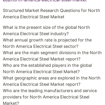
Structured Market Research Questions for North
America Electrical Steel Market
What is the present size of the global North
America Electrical Steel industry?
What annual growth rate is projected for the
North America Electrical Steel sector?
What are the main segment divisions in the North
America Electrical Steel Market report?
Who are the established players in the global
North America Electrical Steel Market?
What geographic areas are explored in the North
America Electrical Steel Market report?
Who are the leading manufacturers and service
providers for North America Electrical Steel
Market?