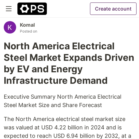
Create account
Komal
Posted on
North America Electrical
Steel Market Expands Driven
by EV and Energy
Infrastructure Demand
Executive Summary North America Electrical
Steel Market Size and Share Forecast
The North America electrical steel market size
was valued at USD 4.22 billion in 2024 and is
expected to reach USD 6.94 billion by 2032, at a