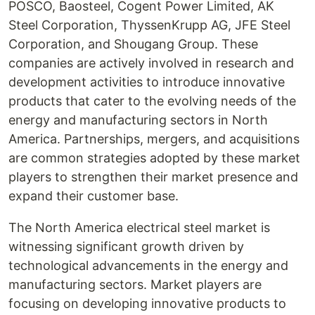
POSCO, Baosteel, Cogent Power Limited, AK
Steel Corporation, ThyssenKrupp AG, JFE Steel
Corporation, and Shougang Group. These
companies are actively involved in research and
development activities to introduce innovative
products that cater to the evolving needs of the
energy and manufacturing sectors in North
America. Partnerships, mergers, and acquisitions
are common strategies adopted by these market
players to strengthen their market presence and
expand their customer base.
The North America electrical steel market is
witnessing significant growth driven by
technological advancements in the energy and
manufacturing sectors. Market players are
focusing on developing innovative products to