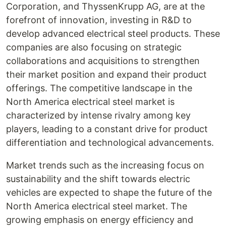
Corporation, and ThyssenKrupp AG, are at the
forefront of innovation, investing in R&D to
develop advanced electrical steel products. These
companies are also focusing on strategic
collaborations and acquisitions to strengthen
their market position and expand their product
offerings. The competitive landscape in the
North America electrical steel market is
characterized by intense rivalry among key
players, leading to a constant drive for product
differentiation and technological advancements.
Market trends such as the increasing focus on
sustainability and the shift towards electric
vehicles are expected to shape the future of the
North America electrical steel market. The
growing emphasis on energy efficiency and