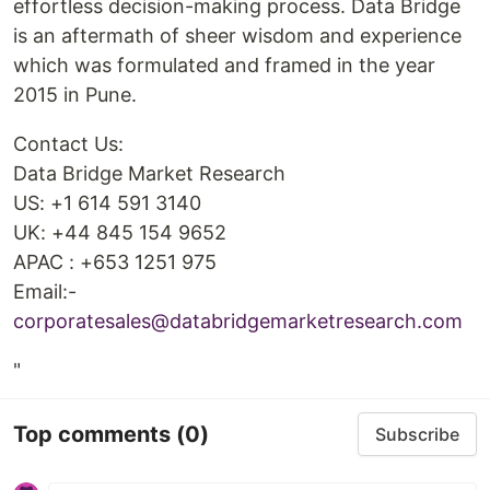
effortless decision-making process. Data Bridge
is an aftermath of sheer wisdom and experience
which was formulated and framed in the year
2015 in Pune.
Contact Us:
Data Bridge Market Research
US: +1 614 591 3140
UK: +44 845 154 9652
APAC : +653 1251 975
Email:-
corporatesales@databridgemarketresearch.com
"
Top comments
(0)
Subscribe