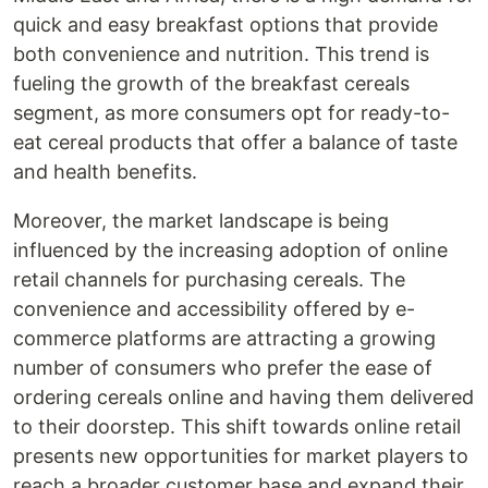
quick and easy breakfast options that provide
both convenience and nutrition. This trend is
fueling the growth of the breakfast cereals
segment, as more consumers opt for ready-to-
eat cereal products that offer a balance of taste
and health benefits.
Moreover, the market landscape is being
influenced by the increasing adoption of online
retail channels for purchasing cereals. The
convenience and accessibility offered by e-
commerce platforms are attracting a growing
number of consumers who prefer the ease of
ordering cereals online and having them delivered
to their doorstep. This shift towards online retail
presents new opportunities for market players to
reach a broader customer base and expand their