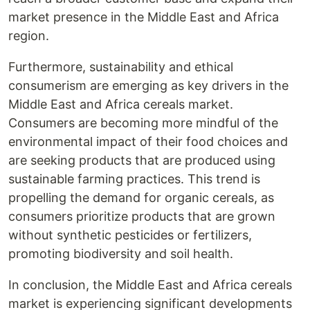
market presence in the Middle East and Africa
region.
Furthermore, sustainability and ethical
consumerism are emerging as key drivers in the
Middle East and Africa cereals market.
Consumers are becoming more mindful of the
environmental impact of their food choices and
are seeking products that are produced using
sustainable farming practices. This trend is
propelling the demand for organic cereals, as
consumers prioritize products that are grown
without synthetic pesticides or fertilizers,
promoting biodiversity and soil health.
In conclusion, the Middle East and Africa cereals
market is experiencing significant developments