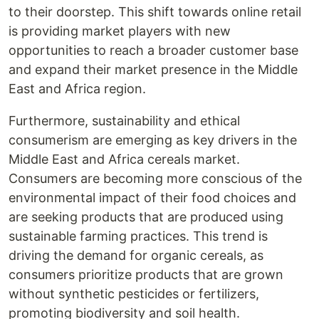
to their doorstep. This shift towards online retail
is providing market players with new
opportunities to reach a broader customer base
and expand their market presence in the Middle
East and Africa region.
Furthermore, sustainability and ethical
consumerism are emerging as key drivers in the
Middle East and Africa cereals market.
Consumers are becoming more conscious of the
environmental impact of their food choices and
are seeking products that are produced using
sustainable farming practices. This trend is
driving the demand for organic cereals, as
consumers prioritize products that are grown
without synthetic pesticides or fertilizers,
promoting biodiversity and soil health.