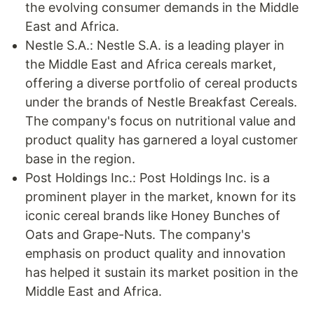
the evolving consumer demands in the Middle
East and Africa.
Nestle S.A.: Nestle S.A. is a leading player in
the Middle East and Africa cereals market,
offering a diverse portfolio of cereal products
under the brands of Nestle Breakfast Cereals.
The company's focus on nutritional value and
product quality has garnered a loyal customer
base in the region.
Post Holdings Inc.: Post Holdings Inc. is a
prominent player in the market, known for its
iconic cereal brands like Honey Bunches of
Oats and Grape-Nuts. The company's
emphasis on product quality and innovation
has helped it sustain its market position in the
Middle East and Africa.