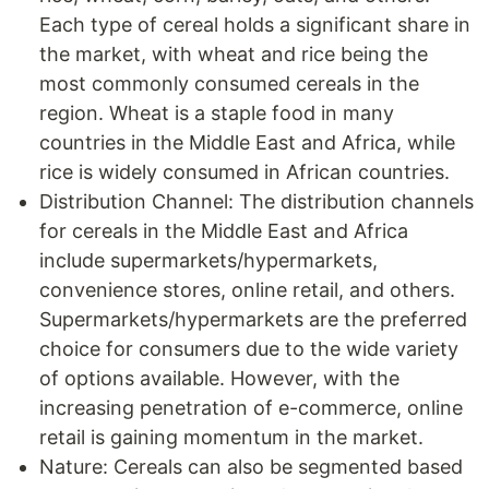
Each type of cereal holds a significant share in
the market, with wheat and rice being the
most commonly consumed cereals in the
region. Wheat is a staple food in many
countries in the Middle East and Africa, while
rice is widely consumed in African countries.
Distribution Channel: The distribution channels
for cereals in the Middle East and Africa
include supermarkets/hypermarkets,
convenience stores, online retail, and others.
Supermarkets/hypermarkets are the preferred
choice for consumers due to the wide variety
of options available. However, with the
increasing penetration of e-commerce, online
retail is gaining momentum in the market.
Nature: Cereals can also be segmented based