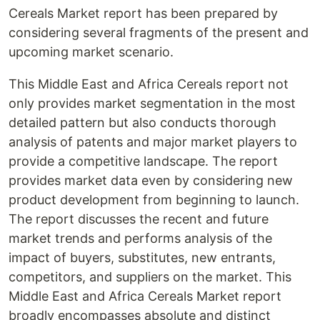
Cereals Market report has been prepared by
considering several fragments of the present and
upcoming market scenario.
This Middle East and Africa Cereals report not
only provides market segmentation in the most
detailed pattern but also conducts thorough
analysis of patents and major market players to
provide a competitive landscape. The report
provides market data even by considering new
product development from beginning to launch.
The report discusses the recent and future
market trends and performs analysis of the
impact of buyers, substitutes, new entrants,
competitors, and suppliers on the market. This
Middle East and Africa Cereals Market report
broadly encompasses absolute and distinct