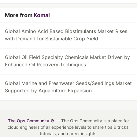
More from
Komal
Global Amino Acid Based Biostimulants Market Rises
with Demand for Sustainable Crop Yield
Global Oil Field Specialty Chemicals Market Driven by
Enhanced Oil Recovery Techniques
Global Marine and Freshwater Seeds/Seedlings Market
Supported by Aquaculture Expansion
The Ops Community ⚙️
— The Ops Community is a place for
cloud engineers of all experience levels to share tips & tricks,
tutorials, and career insights.