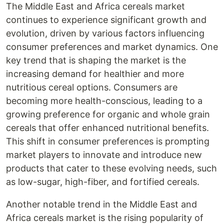
The Middle East and Africa cereals market
continues to experience significant growth and
evolution, driven by various factors influencing
consumer preferences and market dynamics. One
key trend that is shaping the market is the
increasing demand for healthier and more
nutritious cereal options. Consumers are
becoming more health-conscious, leading to a
growing preference for organic and whole grain
cereals that offer enhanced nutritional benefits.
This shift in consumer preferences is prompting
market players to innovate and introduce new
products that cater to these evolving needs, such
as low-sugar, high-fiber, and fortified cereals.
Another notable trend in the Middle East and
Africa cereals market is the rising popularity of