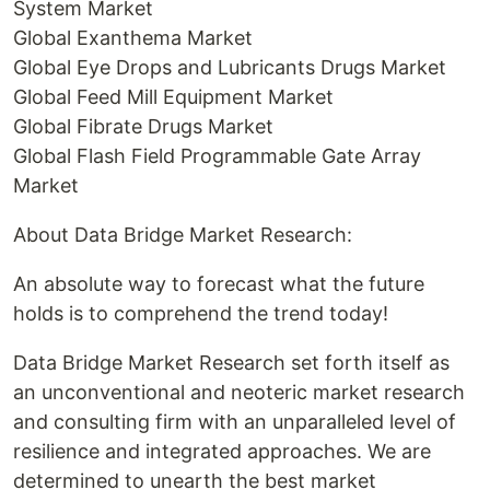
System Market
Global Exanthema Market
Global Eye Drops and Lubricants Drugs Market
Global Feed Mill Equipment Market
Global Fibrate Drugs Market
Global Flash Field Programmable Gate Array
Market
About Data Bridge Market Research:
An absolute way to forecast what the future
holds is to comprehend the trend today!
Data Bridge Market Research set forth itself as
an unconventional and neoteric market research
and consulting firm with an unparalleled level of
resilience and integrated approaches. We are
determined to unearth the best market