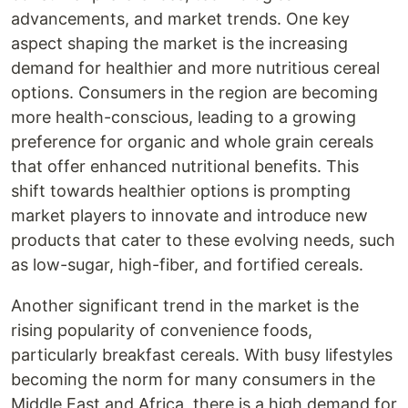
advancements, and market trends. One key
aspect shaping the market is the increasing
demand for healthier and more nutritious cereal
options. Consumers in the region are becoming
more health-conscious, leading to a growing
preference for organic and whole grain cereals
that offer enhanced nutritional benefits. This
shift towards healthier options is prompting
market players to innovate and introduce new
products that cater to these evolving needs, such
as low-sugar, high-fiber, and fortified cereals.
Another significant trend in the market is the
rising popularity of convenience foods,
particularly breakfast cereals. With busy lifestyles
becoming the norm for many consumers in the
Middle East and Africa, there is a high demand for