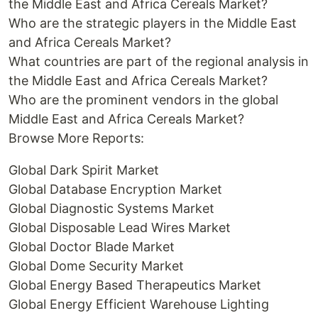
the Middle East and Africa Cereals Market?
Who are the strategic players in the Middle East
and Africa Cereals Market?
What countries are part of the regional analysis in
the Middle East and Africa Cereals Market?
Who are the prominent vendors in the global
Middle East and Africa Cereals Market?
Browse More Reports:
Global Dark Spirit Market
Global Database Encryption Market
Global Diagnostic Systems Market
Global Disposable Lead Wires Market
Global Doctor Blade Market
Global Dome Security Market
Global Energy Based Therapeutics Market
Global Energy Efficient Warehouse Lighting