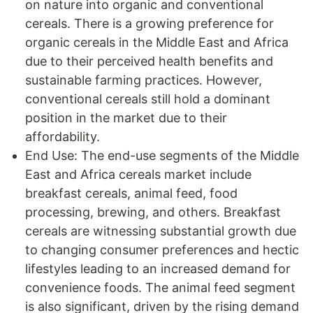
on nature into organic and conventional
cereals. There is a growing preference for
organic cereals in the Middle East and Africa
due to their perceived health benefits and
sustainable farming practices. However,
conventional cereals still hold a dominant
position in the market due to their
affordability.
End Use: The end-use segments of the Middle
East and Africa cereals market include
breakfast cereals, animal feed, food
processing, brewing, and others. Breakfast
cereals are witnessing substantial growth due
to changing consumer preferences and hectic
lifestyles leading to an increased demand for
convenience foods. The animal feed segment
is also significant, driven by the rising demand