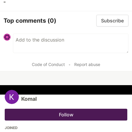
"
Top comments
(0)
Subscribe
Code of Conduct
•
Report abuse
Komal
Follow
JOINED