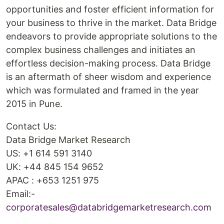
opportunities and foster efficient information for
your business to thrive in the market. Data Bridge
endeavors to provide appropriate solutions to the
complex business challenges and initiates an
effortless decision-making process. Data Bridge
is an aftermath of sheer wisdom and experience
which was formulated and framed in the year
2015 in Pune.
Contact Us:
Data Bridge Market Research
US: +1 614 591 3140
UK: +44 845 154 9652
APAC : +653 1251 975
Email:-
corporatesales@databridgemarketresearch.com