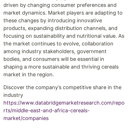
driven by changing consumer preferences and
market dynamics. Market players are adapting to
these changes by introducing innovative
products, expanding distribution channels, and
focusing on sustainability and nutritional value. As
the market continues to evolve, collaboration
among industry stakeholders, government
bodies, and consumers will be essential in
shaping a more sustainable and thriving cereals
market in the region.
Discover the company’s competitive share in the
industry
https://www.databridgemarketresearch.com/repo
rts/middle-east-and-africa-cereals-
market/companies