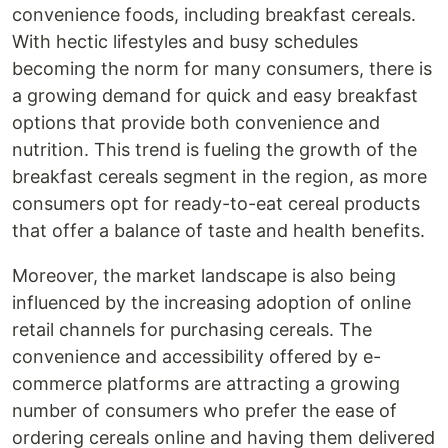
convenience foods, including breakfast cereals.
With hectic lifestyles and busy schedules
becoming the norm for many consumers, there is
a growing demand for quick and easy breakfast
options that provide both convenience and
nutrition. This trend is fueling the growth of the
breakfast cereals segment in the region, as more
consumers opt for ready-to-eat cereal products
that offer a balance of taste and health benefits.
Moreover, the market landscape is also being
influenced by the increasing adoption of online
retail channels for purchasing cereals. The
convenience and accessibility offered by e-
commerce platforms are attracting a growing
number of consumers who prefer the ease of
ordering cereals online and having them delivered