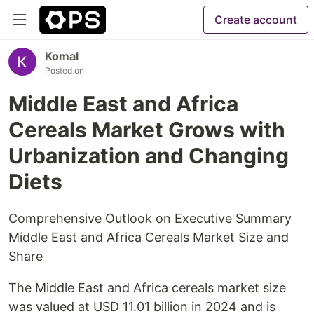
Create account
Komal
Posted on
Middle East and Africa
Cereals Market Grows with
Urbanization and Changing
Diets
Comprehensive Outlook on Executive Summary
Middle East and Africa Cereals Market Size and
Share
The Middle East and Africa cereals market size
was valued at USD 11.01 billion in 2024 and is