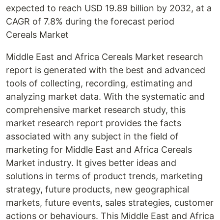
expected to reach USD 19.89 billion by 2032, at a
CAGR of 7.8% during the forecast period
Cereals Market
Middle East and Africa Cereals Market research
report is generated with the best and advanced
tools of collecting, recording, estimating and
analyzing market data. With the systematic and
comprehensive market research study, this
market research report provides the facts
associated with any subject in the field of
marketing for Middle East and Africa Cereals
Market industry. It gives better ideas and
solutions in terms of product trends, marketing
strategy, future products, new geographical
markets, future events, sales strategies, customer
actions or behaviours. This Middle East and Africa