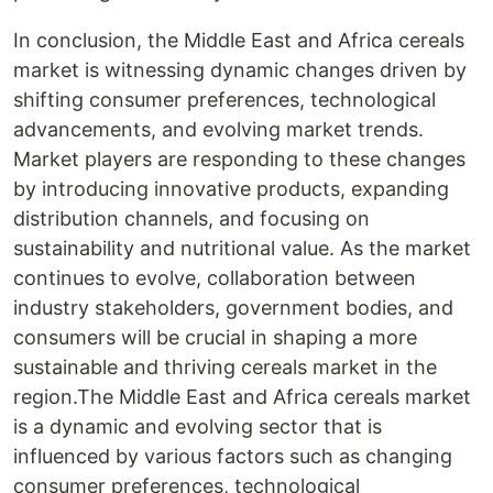
In conclusion, the Middle East and Africa cereals
market is witnessing dynamic changes driven by
shifting consumer preferences, technological
advancements, and evolving market trends.
Market players are responding to these changes
by introducing innovative products, expanding
distribution channels, and focusing on
sustainability and nutritional value. As the market
continues to evolve, collaboration between
industry stakeholders, government bodies, and
consumers will be crucial in shaping a more
sustainable and thriving cereals market in the
region.The Middle East and Africa cereals market
is a dynamic and evolving sector that is
influenced by various factors such as changing
consumer preferences, technological