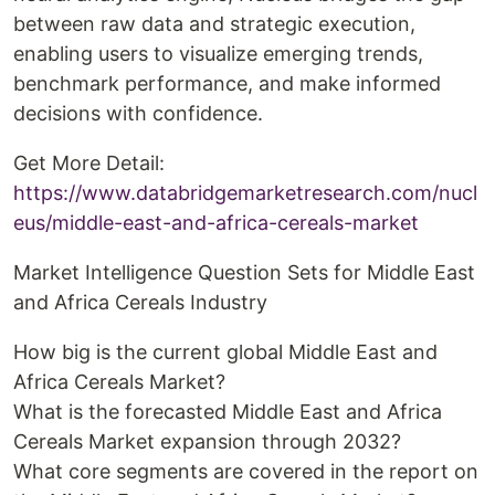
between raw data and strategic execution,
enabling users to visualize emerging trends,
benchmark performance, and make informed
decisions with confidence.
Get More Detail:
https://www.databridgemarketresearch.com/nucl
eus/middle-east-and-africa-cereals-market
Market Intelligence Question Sets for Middle East
and Africa Cereals Industry
How big is the current global Middle East and
Africa Cereals Market?
What is the forecasted Middle East and Africa
Cereals Market expansion through 2032?
What core segments are covered in the report on