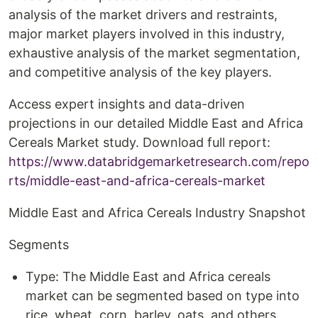
analysis of the market drivers and restraints,
major market players involved in this industry,
exhaustive analysis of the market segmentation,
and competitive analysis of the key players.
Access expert insights and data-driven
projections in our detailed Middle East and Africa
Cereals Market study. Download full report:
https://www.databridgemarketresearch.com/repo
rts/middle-east-and-africa-cereals-market
Middle East and Africa Cereals Industry Snapshot
Segments
Type: The Middle East and Africa cereals
market can be segmented based on type into
rice, wheat, corn, barley, oats, and others.