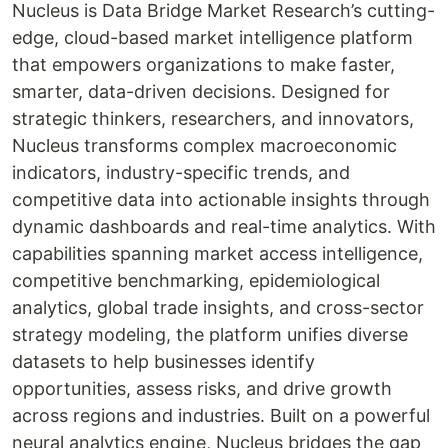
Nucleus is Data Bridge Market Research’s cutting-
edge, cloud-based market intelligence platform
that empowers organizations to make faster,
smarter, data-driven decisions. Designed for
strategic thinkers, researchers, and innovators,
Nucleus transforms complex macroeconomic
indicators, industry-specific trends, and
competitive data into actionable insights through
dynamic dashboards and real-time analytics. With
capabilities spanning market access intelligence,
competitive benchmarking, epidemiological
analytics, global trade insights, and cross-sector
strategy modeling, the platform unifies diverse
datasets to help businesses identify
opportunities, assess risks, and drive growth
across regions and industries. Built on a powerful
neural analytics engine, Nucleus bridges the gap