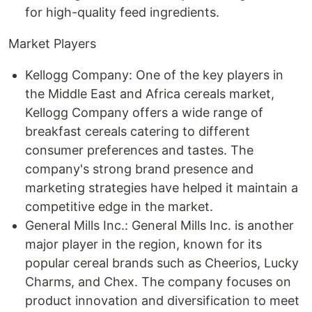
for high-quality feed ingredients.
Market Players
Kellogg Company: One of the key players in
the Middle East and Africa cereals market,
Kellogg Company offers a wide range of
breakfast cereals catering to different
consumer preferences and tastes. The
company's strong brand presence and
marketing strategies have helped it maintain a
competitive edge in the market.
General Mills Inc.: General Mills Inc. is another
major player in the region, known for its
popular cereal brands such as Cheerios, Lucky
Charms, and Chex. The company focuses on
product innovation and diversification to meet