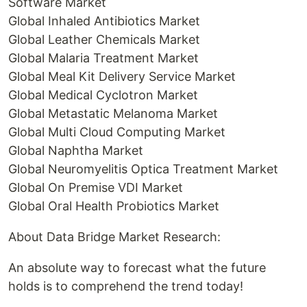
Software Market
Global Inhaled Antibiotics Market
Global Leather Chemicals Market
Global Malaria Treatment Market
Global Meal Kit Delivery Service Market
Global Medical Cyclotron Market
Global Metastatic Melanoma Market
Global Multi Cloud Computing Market
Global Naphtha Market
Global Neuromyelitis Optica Treatment Market
Global On Premise VDI Market
Global Oral Health Probiotics Market
About Data Bridge Market Research:
An absolute way to forecast what the future
holds is to comprehend the trend today!