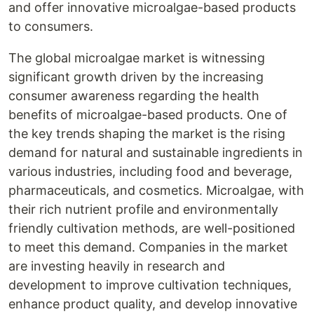
and offer innovative microalgae-based products
to consumers.
The global microalgae market is witnessing
significant growth driven by the increasing
consumer awareness regarding the health
benefits of microalgae-based products. One of
the key trends shaping the market is the rising
demand for natural and sustainable ingredients in
various industries, including food and beverage,
pharmaceuticals, and cosmetics. Microalgae, with
their rich nutrient profile and environmentally
friendly cultivation methods, are well-positioned
to meet this demand. Companies in the market
are investing heavily in research and
development to improve cultivation techniques,
enhance product quality, and develop innovative