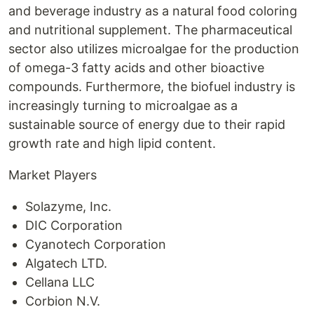
and beverage industry as a natural food coloring
and nutritional supplement. The pharmaceutical
sector also utilizes microalgae for the production
of omega-3 fatty acids and other bioactive
compounds. Furthermore, the biofuel industry is
increasingly turning to microalgae as a
sustainable source of energy due to their rapid
growth rate and high lipid content.
Market Players
Solazyme, Inc.
DIC Corporation
Cyanotech Corporation
Algatech LTD.
Cellana LLC
Corbion N.V.