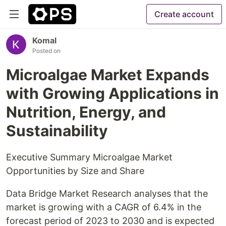
Create account
Komal
Posted on
Microalgae Market Expands
with Growing Applications in
Nutrition, Energy, and
Sustainability
Executive Summary Microalgae Market
Opportunities by Size and Share
Data Bridge Market Research analyses that the
market is growing with a CAGR of 6.4% in the
forecast period of 2023 to 2030 and is expected