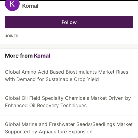
Komal
Follow
JOINED
More from
Komal
Global Amino Acid Based Biostimulants Market Rises
with Demand for Sustainable Crop Yield
Global Oil Field Specialty Chemicals Market Driven by
Enhanced Oil Recovery Techniques
Global Marine and Freshwater Seeds/Seedlings Market
Supported by Aquaculture Expansion