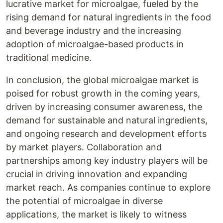
lucrative market for microalgae, fueled by the
rising demand for natural ingredients in the food
and beverage industry and the increasing
adoption of microalgae-based products in
traditional medicine.
In conclusion, the global microalgae market is
poised for robust growth in the coming years,
driven by increasing consumer awareness, the
demand for sustainable and natural ingredients,
and ongoing research and development efforts
by market players. Collaboration and
partnerships among key industry players will be
crucial in driving innovation and expanding
market reach. As companies continue to explore
the potential of microalgae in diverse
applications, the market is likely to witness