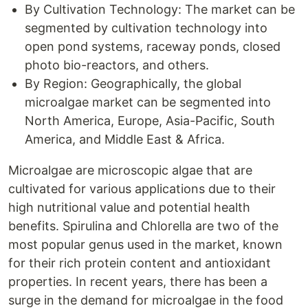
By Cultivation Technology: The market can be
segmented by cultivation technology into
open pond systems, raceway ponds, closed
photo bio-reactors, and others.
By Region: Geographically, the global
microalgae market can be segmented into
North America, Europe, Asia-Pacific, South
America, and Middle East & Africa.
Microalgae are microscopic algae that are
cultivated for various applications due to their
high nutritional value and potential health
benefits. Spirulina and Chlorella are two of the
most popular genus used in the market, known
for their rich protein content and antioxidant
properties. In recent years, there has been a
surge in the demand for microalgae in the food