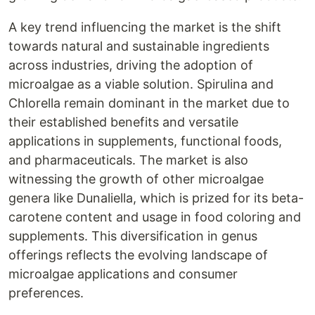
A key trend influencing the market is the shift
towards natural and sustainable ingredients
across industries, driving the adoption of
microalgae as a viable solution. Spirulina and
Chlorella remain dominant in the market due to
their established benefits and versatile
applications in supplements, functional foods,
and pharmaceuticals. The market is also
witnessing the growth of other microalgae
genera like Dunaliella, which is prized for its beta-
carotene content and usage in food coloring and
supplements. This diversification in genus
offerings reflects the evolving landscape of
microalgae applications and consumer
preferences.