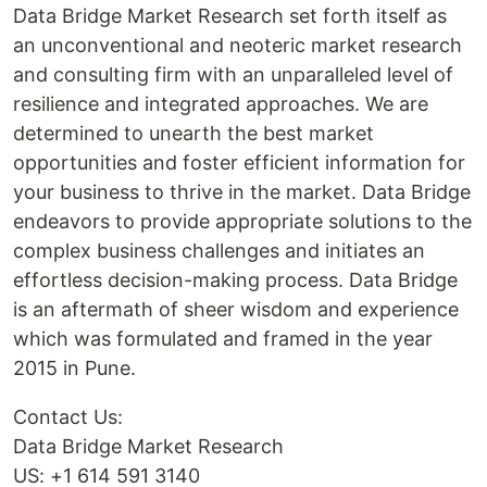
Data Bridge Market Research set forth itself as
an unconventional and neoteric market research
and consulting firm with an unparalleled level of
resilience and integrated approaches. We are
determined to unearth the best market
opportunities and foster efficient information for
your business to thrive in the market. Data Bridge
endeavors to provide appropriate solutions to the
complex business challenges and initiates an
effortless decision-making process. Data Bridge
is an aftermath of sheer wisdom and experience
which was formulated and framed in the year
2015 in Pune.
Contact Us:
Data Bridge Market Research
US: +1 614 591 3140