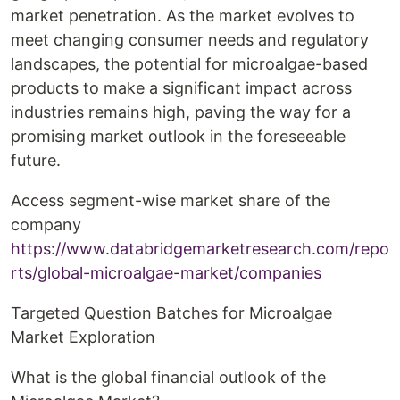
market penetration. As the market evolves to
meet changing consumer needs and regulatory
landscapes, the potential for microalgae-based
products to make a significant impact across
industries remains high, paving the way for a
promising market outlook in the foreseeable
future.
Access segment-wise market share of the
company
https://www.databridgemarketresearch.com/repo
rts/global-microalgae-market/companies
Targeted Question Batches for Microalgae
Market Exploration
What is the global financial outlook of the