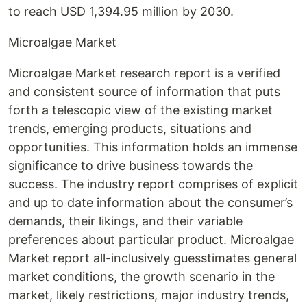
to reach USD 1,394.95 million by 2030.
Microalgae Market
Microalgae Market research report is a verified
and consistent source of information that puts
forth a telescopic view of the existing market
trends, emerging products, situations and
opportunities. This information holds an immense
significance to drive business towards the
success. The industry report comprises of explicit
and up to date information about the consumer’s
demands, their likings, and their variable
preferences about particular product. Microalgae
Market report all-inclusively guesstimates general
market conditions, the growth scenario in the
market, likely restrictions, major industry trends,