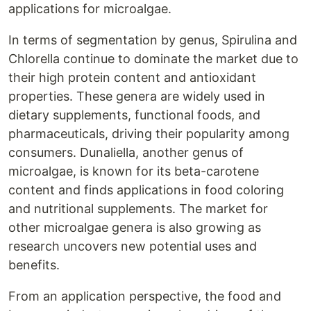
applications for microalgae.
In terms of segmentation by genus, Spirulina and
Chlorella continue to dominate the market due to
their high protein content and antioxidant
properties. These genera are widely used in
dietary supplements, functional foods, and
pharmaceuticals, driving their popularity among
consumers. Dunaliella, another genus of
microalgae, is known for its beta-carotene
content and finds applications in food coloring
and nutritional supplements. The market for
other microalgae genera is also growing as
research uncovers new potential uses and
benefits.
From an application perspective, the food and