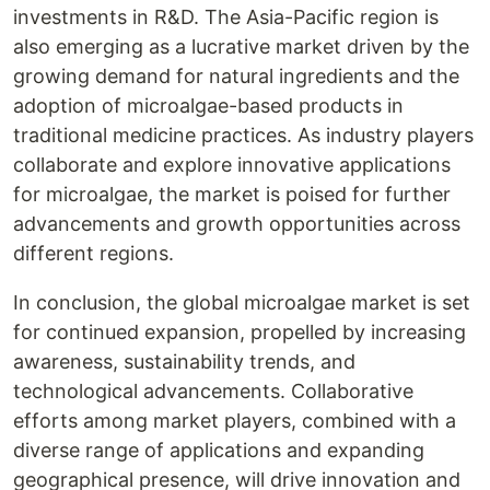
investments in R&D. The Asia-Pacific region is
also emerging as a lucrative market driven by the
growing demand for natural ingredients and the
adoption of microalgae-based products in
traditional medicine practices. As industry players
collaborate and explore innovative applications
for microalgae, the market is poised for further
advancements and growth opportunities across
different regions.
In conclusion, the global microalgae market is set
for continued expansion, propelled by increasing
awareness, sustainability trends, and
technological advancements. Collaborative
efforts among market players, combined with a
diverse range of applications and expanding
geographical presence, will drive innovation and