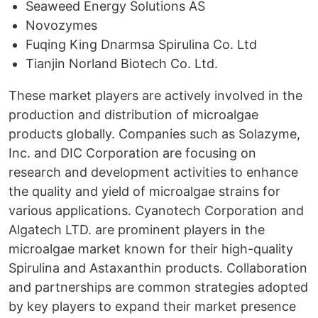
Seaweed Energy Solutions AS
Novozymes
Fuqing King Dnarmsa Spirulina Co. Ltd
Tianjin Norland Biotech Co. Ltd.
These market players are actively involved in the
production and distribution of microalgae
products globally. Companies such as Solazyme,
Inc. and DIC Corporation are focusing on
research and development activities to enhance
the quality and yield of microalgae strains for
various applications. Cyanotech Corporation and
Algatech LTD. are prominent players in the
microalgae market known for their high-quality
Spirulina and Astaxanthin products. Collaboration
and partnerships are common strategies adopted
by key players to expand their market presence