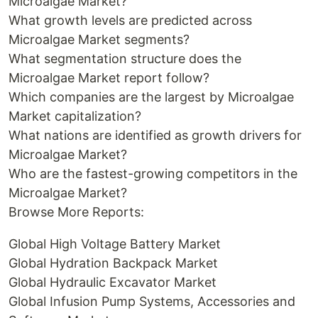
Microalgae Market?
What growth levels are predicted across
Microalgae Market segments?
What segmentation structure does the
Microalgae Market report follow?
Which companies are the largest by Microalgae
Market capitalization?
What nations are identified as growth drivers for
Microalgae Market?
Who are the fastest-growing competitors in the
Microalgae Market?
Browse More Reports:
Global High Voltage Battery Market
Global Hydration Backpack Market
Global Hydraulic Excavator Market
Global Infusion Pump Systems, Accessories and