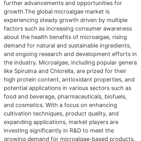
further advancements and opportunities for
growth.The global microalgae market is
experiencing steady growth driven by multiple
factors such as increasing consumer awareness
about the health benefits of microalgae, rising
demand for natural and sustainable ingredients,
and ongoing research and development efforts in
the industry. Microalgae, including popular genera
like Spirulina and Chlorella, are prized for their
high protein content, antioxidant properties, and
potential applications in various sectors such as
food and beverage, pharmaceuticals, biofuels,
and cosmetics. With a focus on enhancing
cultivation techniques, product quality, and
expanding applications, market players are
investing significantly in R&D to meet the
growing demand for microalgae-based products.