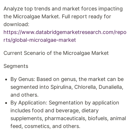
Analyze top trends and market forces impacting
the Microalgae Market. Full report ready for
download:
https://www.databridgemarketresearch.com/repo
rts/global-microalgae-market
Current Scenario of the Microalgae Market
Segments
By Genus: Based on genus, the market can be
segmented into Spirulina, Chlorella, Dunaliella,
and others.
By Application: Segmentation by application
includes food and beverage, dietary
supplements, pharmaceuticals, biofuels, animal
feed, cosmetics, and others.