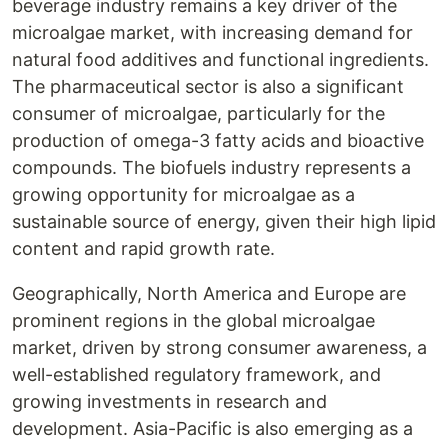
beverage industry remains a key driver of the
microalgae market, with increasing demand for
natural food additives and functional ingredients.
The pharmaceutical sector is also a significant
consumer of microalgae, particularly for the
production of omega-3 fatty acids and bioactive
compounds. The biofuels industry represents a
growing opportunity for microalgae as a
sustainable source of energy, given their high lipid
content and rapid growth rate.
Geographically, North America and Europe are
prominent regions in the global microalgae
market, driven by strong consumer awareness, a
well-established regulatory framework, and
growing investments in research and
development. Asia-Pacific is also emerging as a