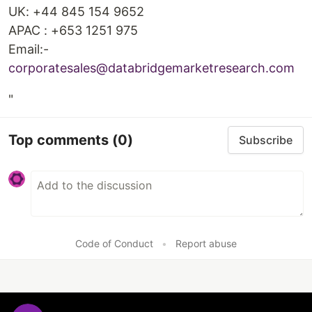
UK: +44 845 154 9652
APAC : +653 1251 975
Email:-
corporatesales@databridgemarketresearch.com
"
Top comments
(0)
Subscribe
Code of Conduct
•
Report abuse