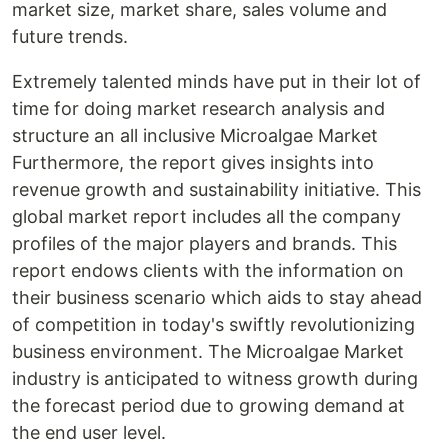
market size, market share, sales volume and
future trends.
Extremely talented minds have put in their lot of
time for doing market research analysis and
structure an all inclusive Microalgae Market
Furthermore, the report gives insights into
revenue growth and sustainability initiative. This
global market report includes all the company
profiles of the major players and brands. This
report endows clients with the information on
their business scenario which aids to stay ahead
of competition in today's swiftly revolutionizing
business environment. The Microalgae Market
industry is anticipated to witness growth during
the forecast period due to growing demand at
the end user level.