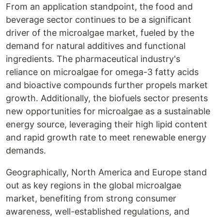
From an application standpoint, the food and
beverage sector continues to be a significant
driver of the microalgae market, fueled by the
demand for natural additives and functional
ingredients. The pharmaceutical industry's
reliance on microalgae for omega-3 fatty acids
and bioactive compounds further propels market
growth. Additionally, the biofuels sector presents
new opportunities for microalgae as a sustainable
energy source, leveraging their high lipid content
and rapid growth rate to meet renewable energy
demands.
Geographically, North America and Europe stand
out as key regions in the global microalgae
market, benefiting from strong consumer
awareness, well-established regulations, and