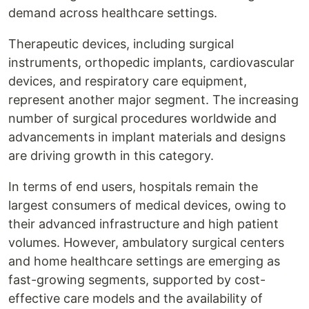
demand across healthcare settings.
Therapeutic devices, including surgical
instruments, orthopedic implants, cardiovascular
devices, and respiratory care equipment,
represent another major segment. The increasing
number of surgical procedures worldwide and
advancements in implant materials and designs
are driving growth in this category.
In terms of end users, hospitals remain the
largest consumers of medical devices, owing to
their advanced infrastructure and high patient
volumes. However, ambulatory surgical centers
and home healthcare settings are emerging as
fast-growing segments, supported by cost-
effective care models and the availability of