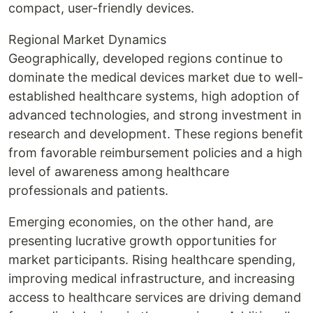
compact, user-friendly devices.
Regional Market Dynamics
Geographically, developed regions continue to
dominate the medical devices market due to well-
established healthcare systems, high adoption of
advanced technologies, and strong investment in
research and development. These regions benefit
from favorable reimbursement policies and a high
level of awareness among healthcare
professionals and patients.
Emerging economies, on the other hand, are
presenting lucrative growth opportunities for
market participants. Rising healthcare spending,
improving medical infrastructure, and increasing
access to healthcare services are driving demand