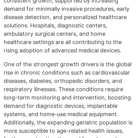
consistent growth, supported by increasing
demand for minimally invasive procedures, early
disease detection, and personalized healthcare
solutions. Hospitals, diagnostic centers,
ambulatory surgical centers, and home
healthcare settings are all contributing to the
rising adoption of advanced medical devices.
One of the strongest growth drivers is the global
rise in chronic conditions such as cardiovascular
diseases, diabetes, orthopedic disorders, and
respiratory illnesses. These conditions require
long-term monitoring and intervention, boosting
demand for diagnostic devices, implantable
systems, and home-use medical equipment.
Additionally, the expanding geriatric population is
more susceptible to age-related health issues,