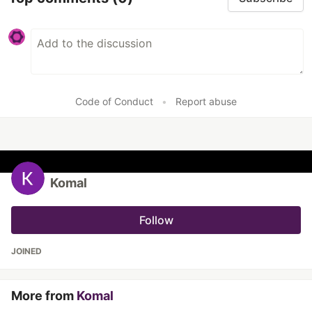
Code of Conduct
•
Report abuse
Komal
Follow
JOINED
More from
Komal