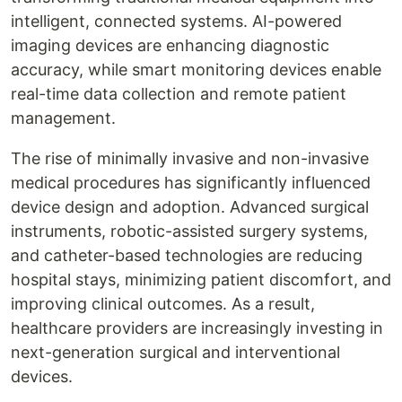
intelligent, connected systems. AI-powered
imaging devices are enhancing diagnostic
accuracy, while smart monitoring devices enable
real-time data collection and remote patient
management.
The rise of minimally invasive and non-invasive
medical procedures has significantly influenced
device design and adoption. Advanced surgical
instruments, robotic-assisted surgery systems,
and catheter-based technologies are reducing
hospital stays, minimizing patient discomfort, and
improving clinical outcomes. As a result,
healthcare providers are increasingly investing in
next-generation surgical and interventional
devices.