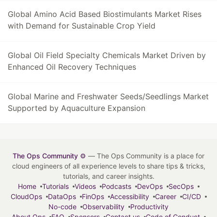
Global Amino Acid Based Biostimulants Market Rises
with Demand for Sustainable Crop Yield
Global Oil Field Specialty Chemicals Market Driven by
Enhanced Oil Recovery Techniques
Global Marine and Freshwater Seeds/Seedlings Market
Supported by Aquaculture Expansion
The Ops Community ⚙️
— The Ops Community is a place for
cloud engineers of all experience levels to share tips & tricks,
tutorials, and career insights.
Home
Tutorials
Videos
Podcasts
DevOps
SecOps
CloudOps
DataOps
FinOps
Accessibility
Career
CI/CD
No-code
Observability
Productivity
About Ops
FAQ
Sponsors
Contact us
Code of Conduct