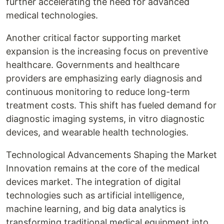
further accelerating the need for advanced
medical technologies.
Another critical factor supporting market
expansion is the increasing focus on preventive
healthcare. Governments and healthcare
providers are emphasizing early diagnosis and
continuous monitoring to reduce long-term
treatment costs. This shift has fueled demand for
diagnostic imaging systems, in vitro diagnostic
devices, and wearable health technologies.
Technological Advancements Shaping the Market
Innovation remains at the core of the medical
devices market. The integration of digital
technologies such as artificial intelligence,
machine learning, and big data analytics is
transforming traditional medical equipment into