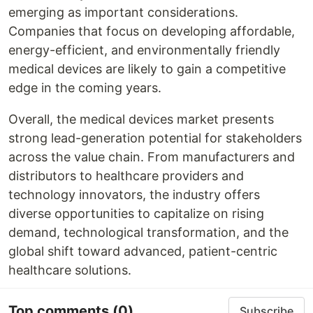
emerging as important considerations.
Companies that focus on developing affordable,
energy-efficient, and environmentally friendly
medical devices are likely to gain a competitive
edge in the coming years.
Overall, the medical devices market presents
strong lead-generation potential for stakeholders
across the value chain. From manufacturers and
distributors to healthcare providers and
technology innovators, the industry offers
diverse opportunities to capitalize on rising
demand, technological transformation, and the
global shift toward advanced, patient-centric
healthcare solutions.
Top comments
(0)
Subscribe