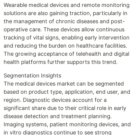
Wearable medical devices and remote monitoring
solutions are also gaining traction, particularly in
the management of chronic diseases and post-
operative care. These devices allow continuous
tracking of vital signs, enabling early intervention
and reducing the burden on healthcare facilities.
The growing acceptance of telehealth and digital
health platforms further supports this trend.
Segmentation Insights
The medical devices market can be segmented
based on product type, application, end user, and
region. Diagnostic devices account for a
significant share due to their critical role in early
disease detection and treatment planning.
Imaging systems, patient monitoring devices, and
in vitro diagnostics continue to see strong