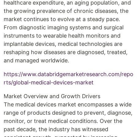
healthcare expenditure, an aging population, and
the growing prevalence of chronic diseases, the
market continues to evolve at a steady pace.
From diagnostic imaging systems and surgical
instruments to wearable health monitors and
implantable devices, medical technologies are
reshaping how diseases are diagnosed, treated,
and managed worldwide.
https://www.databridgemarketresearch.com/repo
rts/global-medical-devices-market
Market Overview and Growth Drivers
The medical devices market encompasses a wide
range of products designed to prevent, diagnose,
monitor, or treat medical conditions. Over the
past decade, the industry has witnessed