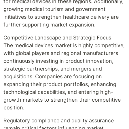
for medical devices in these regions. Additionally,
growing medical tourism and government
initiatives to strengthen healthcare delivery are
further supporting market expansion.
Competitive Landscape and Strategic Focus
The medical devices market is highly competitive,
with global players and regional manufacturers
continuously investing in product innovation,
strategic partnerships, and mergers and
acquisitions. Companies are focusing on
expanding their product portfolios, enhancing
technological capabilities, and entering high-
growth markets to strengthen their competitive
position.
Regulatory compliance and quality assurance
remain critical factors influencing market