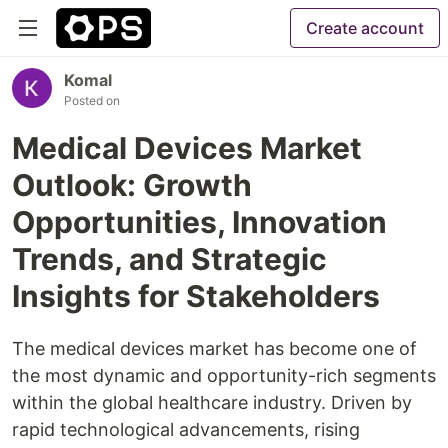
Create account
Komal
Posted on
Medical Devices Market
Outlook: Growth
Opportunities, Innovation
Trends, and Strategic
Insights for Stakeholders
The medical devices market has become one of
the most dynamic and opportunity-rich segments
within the global healthcare industry. Driven by
rapid technological advancements, rising