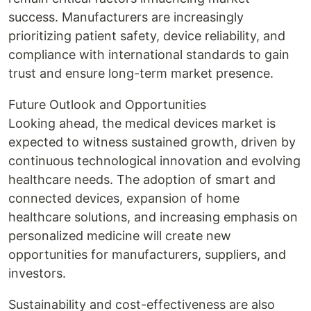
success. Manufacturers are increasingly
prioritizing patient safety, device reliability, and
compliance with international standards to gain
trust and ensure long-term market presence.
Future Outlook and Opportunities
Looking ahead, the medical devices market is
expected to witness sustained growth, driven by
continuous technological innovation and evolving
healthcare needs. The adoption of smart and
connected devices, expansion of home
healthcare solutions, and increasing emphasis on
personalized medicine will create new
opportunities for manufacturers, suppliers, and
investors.
Sustainability and cost-effectiveness are also