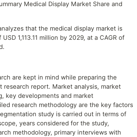
 Summary Medical Display Market Share and
nalyzes that the medical display market is
 USD 1,113.11 million by 2029, at a CAGR of
d.
rch are kept in mind while preparing the
t research report. Market analysis, market
ing, key developments and market
ailed research methodology are the key factors
segmentation study is carried out in terms of
cope, years considered for the study,
earch methodology, primary interviews with