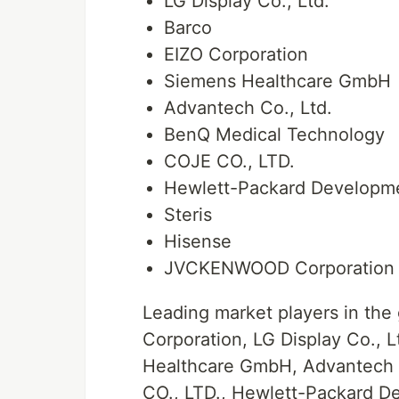
LG Display Co., Ltd.
Barco
EIZO Corporation
Siemens Healthcare GmbH
Advantech Co., Ltd.
BenQ Medical Technology
COJE CO., LTD.
Hewlett-Packard Developm
Steris
Hisense
JVCKENWOOD Corporation
Leading market players in the
Corporation, LG Display Co., L
Healthcare GmbH, Advantech 
CO., LTD., Hewlett-Packard De