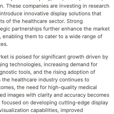
 These companies are investing in research
introduce innovative display solutions that
s of the healthcare sector. Strong
tegic partnerships further enhance the market
 enabling them to cater to a wide range of
ces.
ket is poised for significant growth driven by
ing technologies, increasing demand for
nostic tools, and the rising adoption of
s the healthcare industry continues to
tcomes, the need for high-quality medical
iled images with clarity and accuracy becomes
 focused on developing cutting-edge display
visualization capabilities, improved