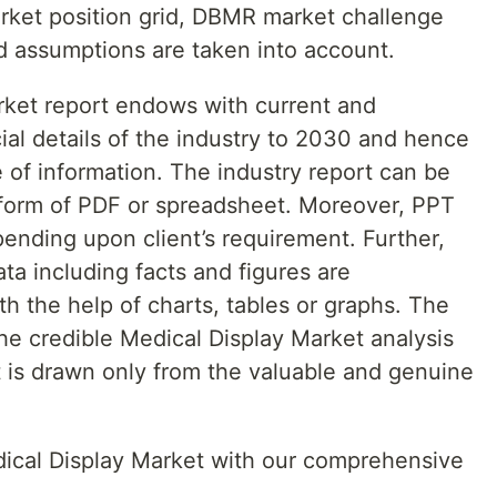
rket position grid, DBMR market challenge
d assumptions are taken into account.
rket report endows with current and
ial details of the industry to 2030 and hence
 of information. The industry report can be
e form of PDF or spreadsheet. Moreover, PPT
ending upon client’s requirement. Further,
ata including facts and figures are
th the help of charts, tables or graphs. The
the credible Medical Display Market analysis
t is drawn only from the valuable and genuine
edical Display Market with our comprehensive