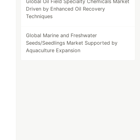
Global Oil Field Specialty Chemicals Market
Driven by Enhanced Oil Recovery
Techniques
Global Marine and Freshwater
Seeds/Seedlings Market Supported by
Aquaculture Expansion