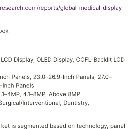
research.com/reports/global-medical-display-
look
 LCD Display, OLED Display, CCFL-Backlit LCD
nch Panels, 23.0–26.9-Inch Panels, 27.0–
-Inch Panels
 2.1–4MP, 4.1–8MP, Above 8MP
Surgical/Interventional, Dentistry,
rket is segmented based on technology, panel