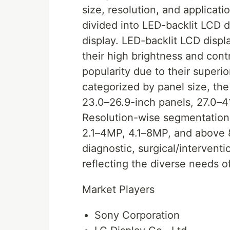
size, resolution, and applicati
divided into LED-backlit LCD 
display. LED-backlit LCD disp
their high brightness and cont
popularity due to their superi
categorized by panel size, th
23.0–26.9-inch panels, 27.0–4
Resolution-wise segmentation 
2.1–4MP, 4.1–8MP, and above 
diagnostic, surgical/interventi
reflecting the diverse needs o
Market Players
Sony Corporation