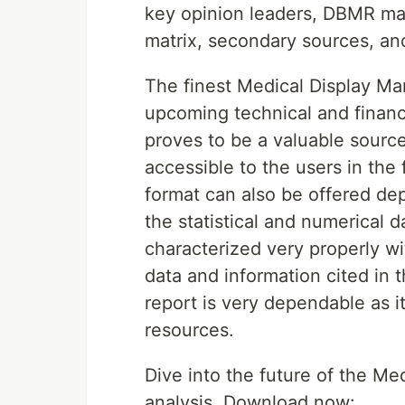
key opinion leaders, DBMR ma
matrix, secondary sources, an
The finest Medical Display Ma
upcoming technical and financ
proves to be a valuable source
accessible to the users in th
format can also be offered dep
the statistical and numerical d
characterized very properly wi
data and information cited in 
report is very dependable as i
resources.
Dive into the future of the M
analysis. Download now: