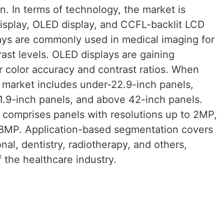
on. In terms of technology, the market is
display, OLED display, and CCFL-backlit LCD
lays are commonly used in medical imaging for
rast levels. OLED displays are gaining
or color accuracy and contrast ratios. When
e market includes under-22.9-inch panels,
1.9-inch panels, and above 42-inch panels.
comprises panels with resolutions up to 2MP,
8MP. Application-based segmentation covers
onal, dentistry, radiotherapy, and others,
f the healthcare industry.