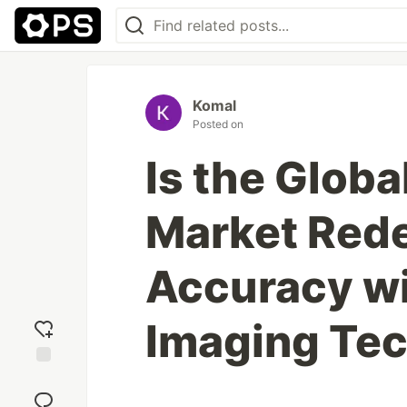
Komal
Posted on
Is the Globa
Market Rede
Accuracy w
Imaging Te
Add
reaction