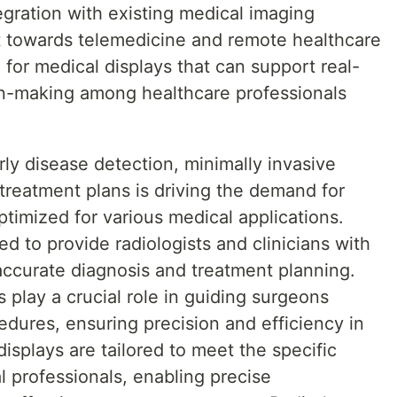
gration with existing medical imaging
ft towards telemedicine and remote healthcare
 for medical displays that can support real-
on-making among healthcare professionals
ly disease detection, minimally invasive
treatment plans is driving the demand for
ptimized for various medical applications.
d to provide radiologists and clinicians with
accurate diagnosis and treatment planning.
s play a crucial role in guiding surgeons
edures, ensuring precision and efficiency in
isplays are tailored to meet the specific
 professionals, enabling precise