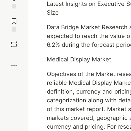
Latest Insights on Executive
Size
Jump to
Comments
Data Bridge Market Research a
expected to reach the value of
Save
6.2% during the forecast perio
Boost
Medical Display Market
Objectives of the Market resea
reliable Medical Display Marke
definition, currency and pric
categorization along with det
of this market report. Market 
markets covered, geographic s
currency and pricing. For res