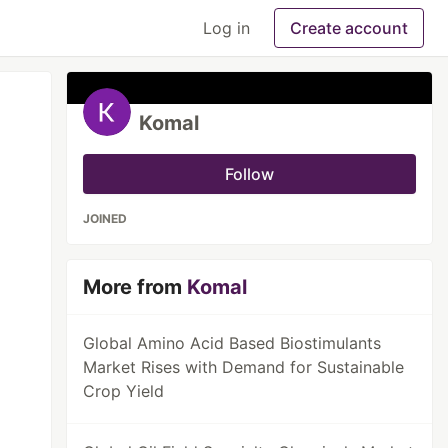
Log in
Create account
Komal
Follow
JOINED
More from
Komal
Global Amino Acid Based Biostimulants
Market Rises with Demand for Sustainable
Crop Yield