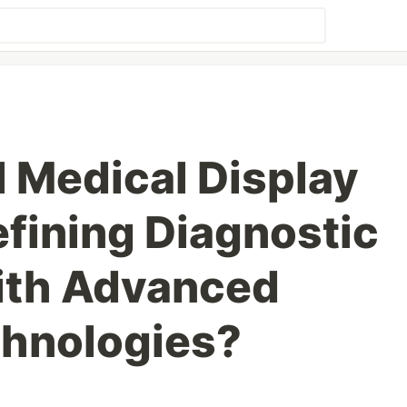
l Medical Display
fining Diagnostic
ith Advanced
chnologies?