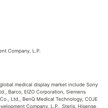
ent Company, L.P.
 global medical display market include Sony
td., Barco, EIZO Corporation, Siemens
Co., Ltd., BenQ Medical Technology, COJE
velopment Company, L.P., Steris, Hisense,