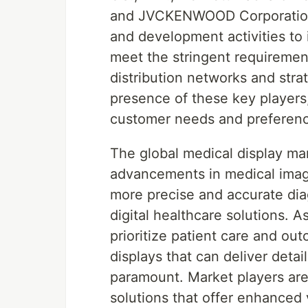
and JVCKENWOOD Corporation.
and development activities to 
meet the stringent requirement
distribution networks and stra
presence of these key players,
customer needs and preferen
The global medical display mar
advancements in medical imag
more precise and accurate diag
digital healthcare solutions. A
prioritize patient care and ou
displays that can deliver deta
paramount. Market players are
solutions that offer enhanced 