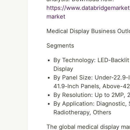
https://www.databridgemarket
market
Medical Display Business Out
Segments
By Technology: LED-Backlit
Display
By Panel Size: Under-22.9-I
41.9-Inch Panels, Above-42
By Resolution: Up to 2MP,
By Application: Diagnostic, 
Radiotherapy, Others
The global medical display ma