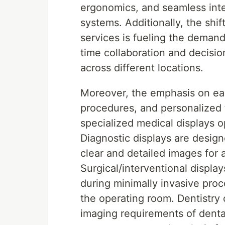
ergonomics, and seamless inte
systems. Additionally, the shi
services is fueling the demand
time collaboration and decisi
across different locations.
Moreover, the emphasis on ear
procedures, and personalized 
specialized medical displays o
Diagnostic displays are designe
clear and detailed images for 
Surgical/interventional display
during minimally invasive proc
the operating room. Dentistry d
imaging requirements of dental