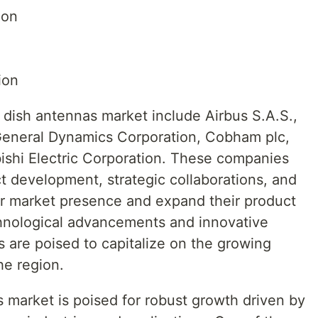
ion
ion
c dish antennas market include Airbus S.A.S.,
 General Dynamics Corporation, Cobham plc,
bishi Electric Corporation. These companies
ct development, strategic collaborations, and
eir market presence and expand their product
chnological advancements and innovative
s are poised to capitalize on the growing
he region.
 market is poised for robust growth driven by