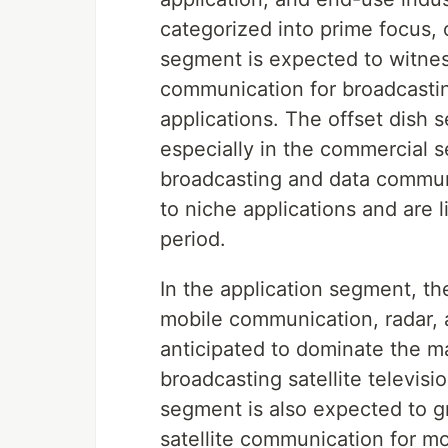
categorized into prime focus, 
segment is expected to witness 
communication for broadcastin
applications. The offset dish 
especially in the commercial se
broadcasting and data communi
to niche applications and are 
period.
In the application segment, th
mobile communication, radar, 
anticipated to dominate the m
broadcasting satellite televis
segment is also expected to gr
satellite communication for mo