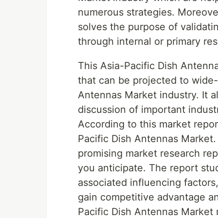
numerous strategies. Moreover,
solves the purpose of validati
through internal or primary re
This Asia-Pacific Dish Antenn
that can be projected to wide-
Antennas Market industry. It 
discussion of important indust
According to this market repor
Pacific Dish Antennas Market.
promising market research rep
you anticipate. The report stu
associated influencing factors
gain competitive advantage and
Pacific Dish Antennas Market 