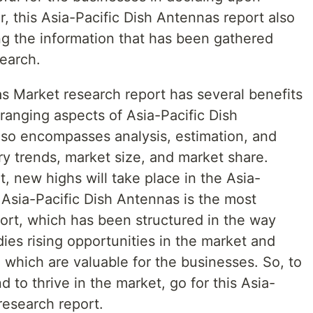
 this Asia-Pacific Dish Antennas report also
ng the information that has been gathered
search.
as Market research report has several benefits
ranging aspects of Asia-Pacific Dish
also encompasses analysis, estimation, and
ry trends, market size, and market share.
t, new highs will take place in the Asia-
 Asia-Pacific Dish Antennas is the most
ort, which has been structured in the way
dies rising opportunities in the market and
, which are valuable for the businesses. So, to
 to thrive in the market, go for this Asia-
research report.