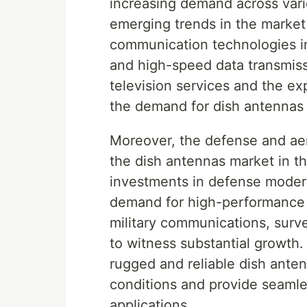
increasing demand across vario
emerging trends in the market 
communication technologies in 
and high-speed data transmissi
television services and the e
the demand for dish antennas 
Moreover, the defense and aero
the dish antennas market in th
investments in defense moder
demand for high-performance d
military communications, surv
to witness substantial growth
rugged and reliable dish ante
conditions and provide seamle
applications.