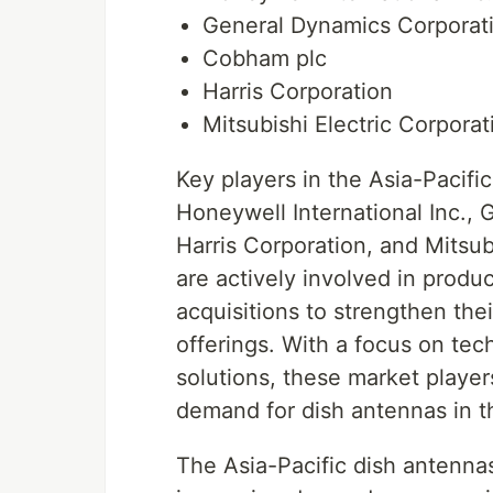
General Dynamics Corporat
Cobham plc
Harris Corporation
Mitsubishi Electric Corporat
Key players in the Asia-Pacifi
Honeywell International Inc.,
Harris Corporation, and Mitsu
are actively involved in produ
acquisitions to strengthen th
offerings. With a focus on te
solutions, these market player
demand for dish antennas in t
The Asia-Pacific dish antennas