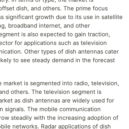
offset dish, and others. The prime focus
significant growth due to its use in satellite
g, broadband internet, and other
segment is also expected to gain traction,
ctor for applications such as television
cation. Other types of dish antennas cater
likely to see steady demand in the forecast
e market is segmented into radio, television,
and others. The television segment is
arket as dish antennas are widely used for
ion signals. The mobile communication
ow steadily with the increasing adoption of
bile networks. Radar applications of dish