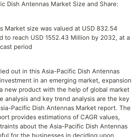
ic Dish Antennas Market Size and Share:
as Market size was valued at USD 832.54
ed to reach USD 1552.43 Million by 2032, at a
cast period
ied out in this Asia-Pacific Dish Antennas
t investment in an emerging market, expansion
 a new product with the help of global market
e analysis and key trend analysis are the key
Asia-Pacific Dish Antennas Market report. The
port provides estimations of CAGR values,
traints about the Asia-Pacific Dish Antennas
ful for the businesses in deciding upon