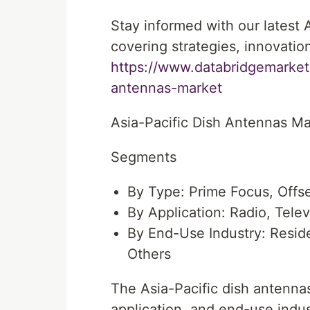
Stay informed with our latest
covering strategies, innovatio
https://www.databridgemarketr
antennas-market
Asia-Pacific Dish Antennas Ma
Segments
By Type: Prime Focus, Offse
By Application: Radio, Tele
By End-Use Industry: Resid
Others
The Asia-Pacific dish antenna
application, and end-use indust