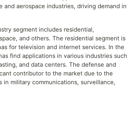
se and aerospace industries, driving demand in
stry segment includes residential,
pace, and others. The residential segment is
s for television and internet services. In the
as find applications in various industries such
sting, and data centers. The defense and
cant contributor to the market due to the
 in military communications, surveillance,