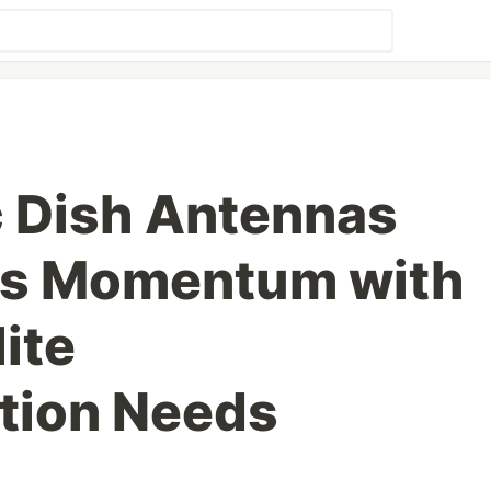
c Dish Antennas
ns Momentum with
lite
ion Needs