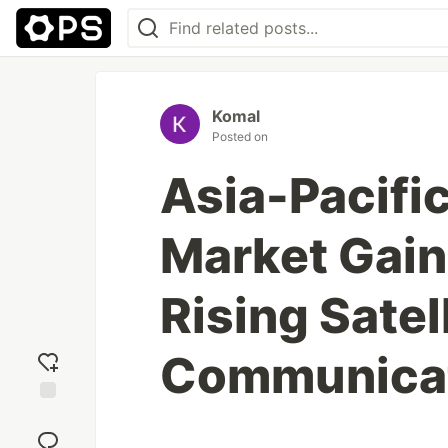
Komal
Posted on
Asia-Pacifi
Market Gai
Rising Satel
Communicat
Add
reaction