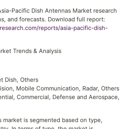
 Asia-Pacific Dish Antennas Market research
ns, and forecasts. Download full report:
esearch.com/reports/asia-pacific-dish-
rket Trends & Analysis
t Dish, Others
vision, Mobile Communication, Radar, Others
ential, Commercial, Defense and Aerospace,
s market is segmented based on type,
ry. In terms of type, the market is