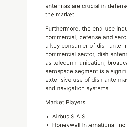
antennas are crucial in defen
the market.
Furthermore, the end-use indu
commercial, defense and aeros
a key consumer of dish antenna
commercial sector, dish antenn
as telecommunication, broadca
aerospace segment is a signifi
extensive use of dish antennas
and navigation systems.
Market Players
Airbus S.A.S.
Honeywell International Inc.