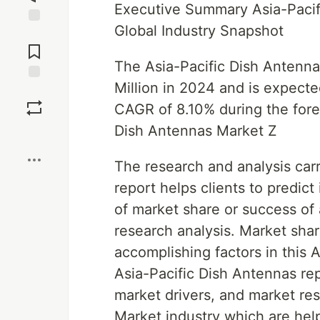
Executive Summary Asia-Pacif
Global Industry Snapshot
Jump to
Comments
The Asia-Pacific Dish Antenn
Million in 2024 and is expect
Save
CAGR of 8.10% during the fore
Dish Antennas Market Z
Boost
The research and analysis carr
report helps clients to predic
of market share or success of
research analysis. Market shar
accomplishing factors in this 
Asia-Pacific Dish Antennas re
market drivers, and market res
Market industry which are help