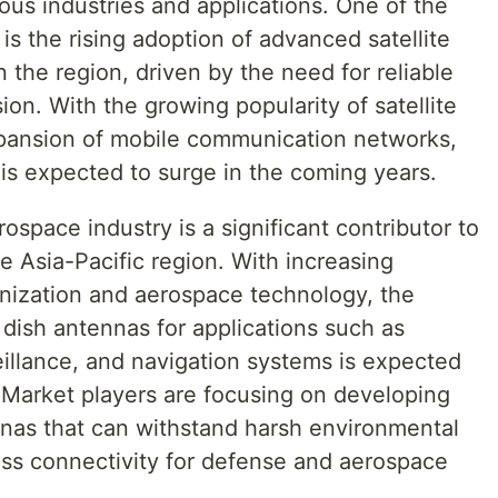
us industries and applications. One of the
is the rising adoption of advanced satellite
the region, driven by the need for reliable
on. With the growing popularity of satellite
xpansion of mobile communication networks,
is expected to surge in the coming years.
space industry is a significant contributor to
e Asia-Pacific region. With increasing
nization and aerospace technology, the
ish antennas for applications such as
eillance, and navigation systems is expected
. Market players are focusing on developing
nnas that can withstand harsh environmental
ss connectivity for defense and aerospace