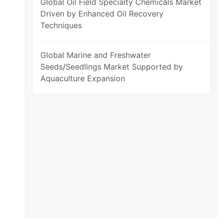
Global Oil Field Specialty Chemicals Market
Driven by Enhanced Oil Recovery
Techniques
Global Marine and Freshwater
Seeds/Seedlings Market Supported by
Aquaculture Expansion