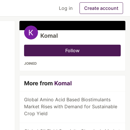
Log in
Create account
Komal
Follow
JOINED
More from
Komal
Global Amino Acid Based Biostimulants
Market Rises with Demand for Sustainable
Crop Yield