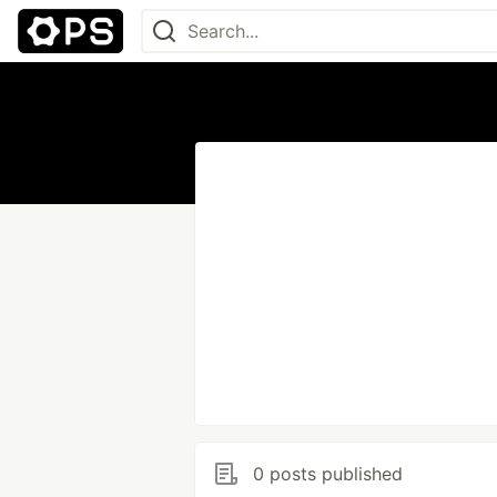
0 posts published