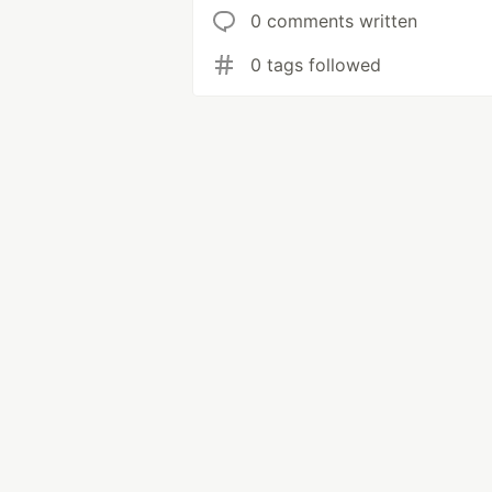
0 comments written
0 tags followed