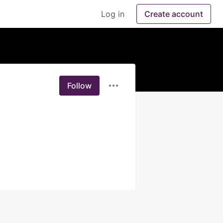
Log in
Create account
Follow