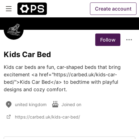
Create account
Follow
Kids Car Bed
Kids car beds are fun, car-shaped beds that bring 
excitement <a href="https://carbed.uk/kids-car-
bed/">Kids Car Bed</a> to bedtime with playful 
designs and cozy comfort.
united kingdom
Joined on
https://carbed.uk/kids-car-bed/