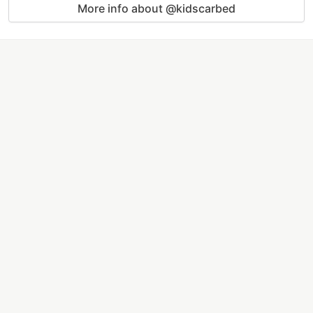
More info about @kidscarbed