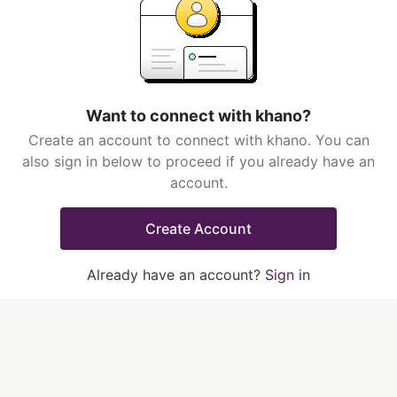
Want to connect with khano?
Create an account to connect with khano. You can
also sign in below to proceed if you already have an
account.
Create Account
Already have an account?
Sign in