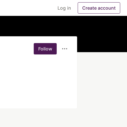
Log in
Create account
Follow