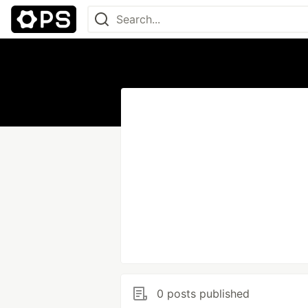
0 posts published