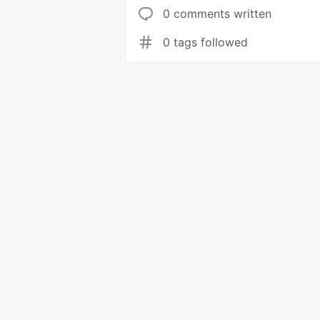
0 comments written
0 tags followed