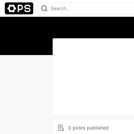
0 posts published