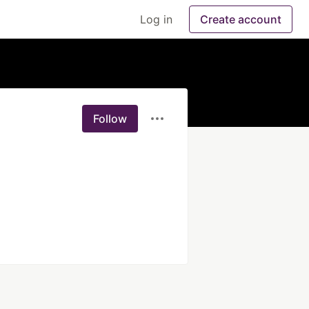
Log in
Create account
Follow