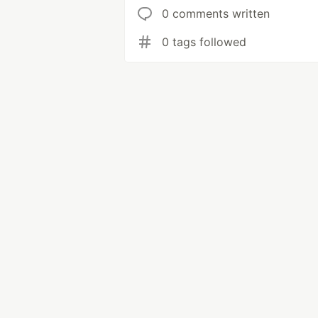
0 comments written
0 tags followed