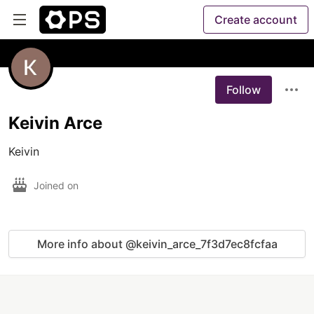
Create account
Follow
Keivin Arce
Keivin
Joined on
More info about @keivin_arce_7f3d7ec8fcfaa