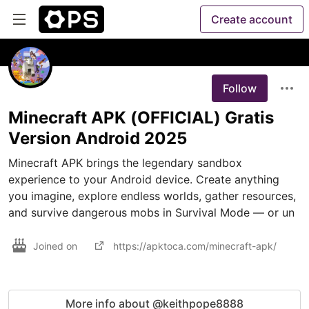
Create account
Follow
Minecraft APK (OFFICIAL) Gratis
Version Android 2025
Minecraft APK brings the legendary sandbox 
experience to your Android device. Create anything 
you imagine, explore endless worlds, gather resources, 
and survive dangerous mobs in Survival Mode — or un
Joined on
https://apktoca.com/minecraft-apk/
More info about @keithpope8888