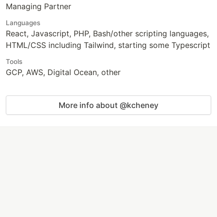
Managing Partner
Languages
React, Javascript, PHP, Bash/other scripting languages,
HTML/CSS including Tailwind, starting some Typescript
Tools
GCP, AWS, Digital Ocean, other
More info about @kcheney