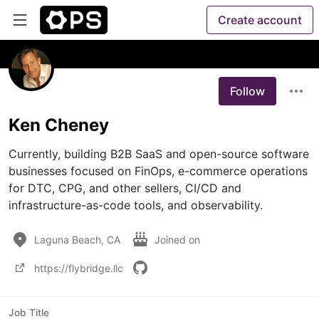
Create account
Follow
Ken Cheney
Currently, building B2B SaaS and open-source software 
businesses focused on FinOps, e-commerce operations 
for DTC, CPG, and other sellers, CI/CD and 
infrastructure-as-code tools, and observability. 
Laguna Beach, CA
Joined on
https://flybridge.llc
Job Title