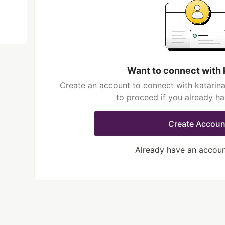
Want to connect with 
Create an account to connect with katarina
to proceed if you already h
Create Accoun
Already have an accou