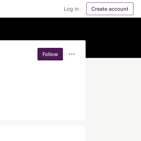
Log in
Create account
Follow