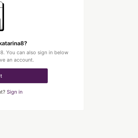
katarina8?
8. You can also sign in below
ave an account.
t
nt?
Sign in