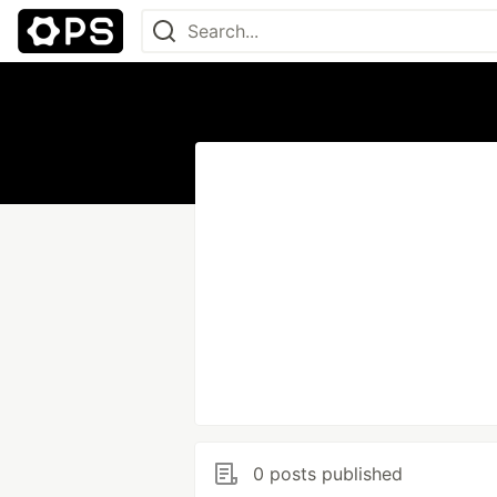
0 posts published