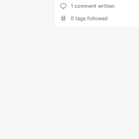
1 comment written
0 tags followed