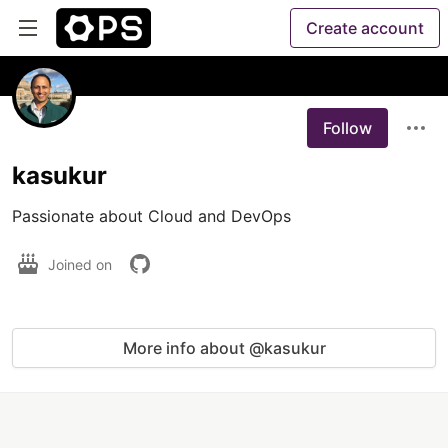
Create account
Follow
kasukur
Passionate about Cloud and DevOps
Joined on
More info about @kasukur