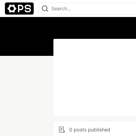
0 posts published