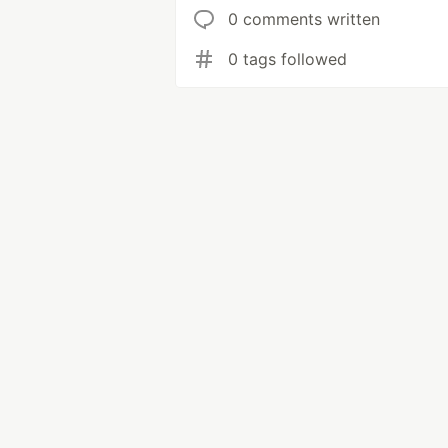
0 comments written
0 tags followed