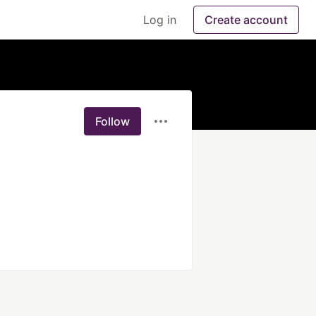
Log in
Create account
Follow