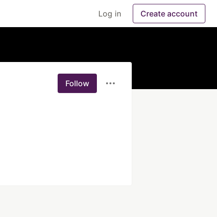
Log in
Create account
Follow