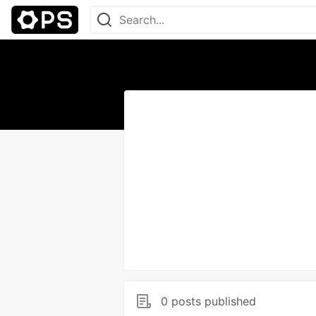
0 posts published