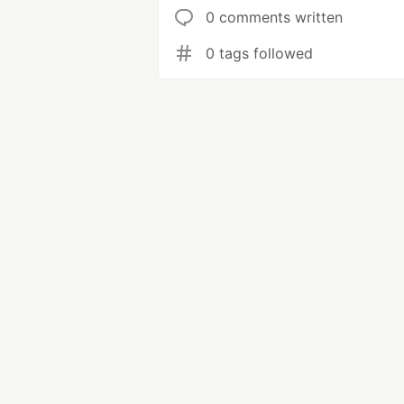
0 comments written
0 tags followed