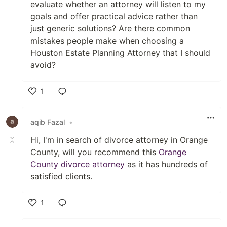
evaluate whether an attorney will listen to my
goals and offer practical advice rather than
just generic solutions? Are there common
mistakes people make when choosing a
Houston Estate Planning Attorney that I should
avoid?
1
Like
aqib Fazal
•
Hi, I'm in search of divorce attorney in Orange
County, will you recommend this
Orange
County divorce attorney
as it has hundreds of
satisfied clients.
1
Like