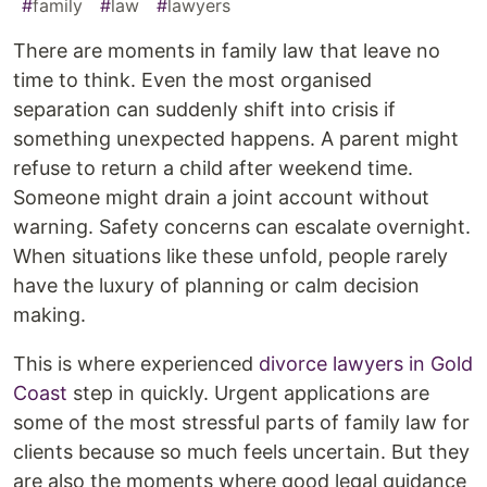
#
family
#
law
#
lawyers
There are moments in family law that leave no
time to think. Even the most organised
separation can suddenly shift into crisis if
something unexpected happens. A parent might
refuse to return a child after weekend time.
Someone might drain a joint account without
warning. Safety concerns can escalate overnight.
When situations like these unfold, people rarely
have the luxury of planning or calm decision
making.
This is where experienced
divorce lawyers in Gold
Coast
step in quickly. Urgent applications are
some of the most stressful parts of family law for
clients because so much feels uncertain. But they
are also the moments where good legal guidance