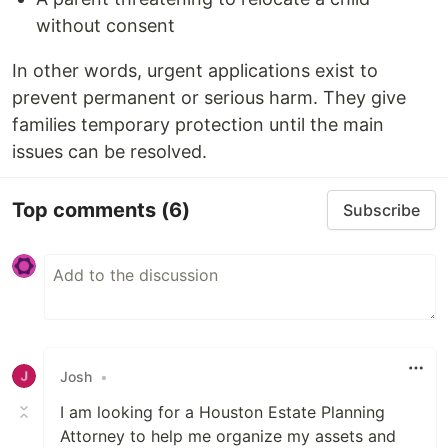
without consent
In other words, urgent applications exist to
prevent permanent or serious harm. They give
families temporary protection until the main
issues can be resolved.
Top comments
(6)
Subscribe
Josh
•
I am looking for a Houston Estate Planning
Attorney to help me organize my assets and