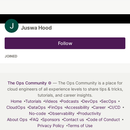
Juswa Hood
Follow
JOINED
The Ops Community ⚙️
— The Ops Community is a place for
cloud engineers of all experience levels to share tips & tricks,
tutorials, and career insights.
Home
Tutorials
Videos
Podcasts
DevOps
SecOps
CloudOps
DataOps
FinOps
Accessibility
Career
CI/CD
No-code
Observability
Productivity
About Ops
FAQ
Sponsors
Contact us
Code of Conduct
Privacy Policy
Terms of Use