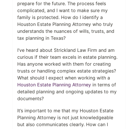
prepare for the future. The process feels
complicated, and I want to make sure my
family is protected. How do I identify a
Houston Estate Planning Attorney who truly
understands the nuances of wills, trusts, and
tax planning in Texas?
I’ve heard about Strickland Law Firm and am
curious if their team excels in estate planning.
Has anyone worked with them for creating
trusts or handling complex estate strategies?
What should I expect when working with a
Houston Estate Planning Attorney
in terms of
detailed planning and ongoing updates to my
documents?
It’s important to me that my Houston Estate
Planning Attorney is not just knowledgeable
but also communicates clearly. How can I