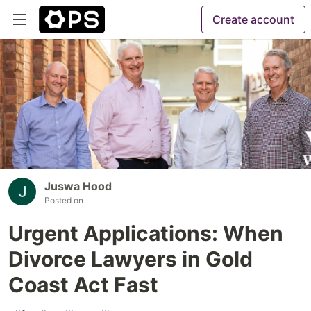
Create account
Juswa Hood
Posted on
Urgent Applications: When
Divorce Lawyers in Gold
Coast Act Fast