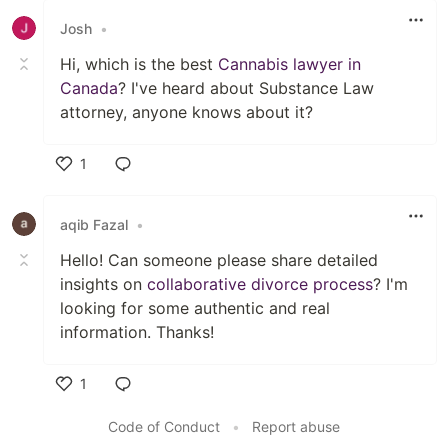
Josh
•
Hi, which is the best
Cannabis lawyer in
Canada
? I've heard about Substance Law
attorney, anyone knows about it?
1
Like
aqib Fazal
•
Hello! Can someone please share detailed
insights on
collaborative divorce process
? I'm
looking for some authentic and real
information. Thanks!
1
Like
Code of Conduct
•
Report abuse