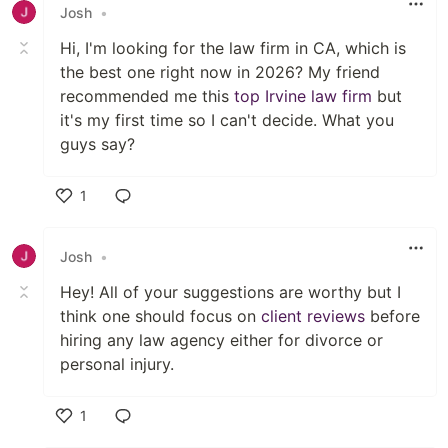
Josh
•
Hi, I'm looking for the law firm in CA, which is
the best one right now in 2026? My friend
recommended me this
top Irvine law firm
but
it's my first time so I can't decide. What you
guys say?
1
Like
Josh
•
Hey! All of your suggestions are worthy but I
think one should focus on
client reviews
before
hiring any law agency either for divorce or
personal injury.
1
Like