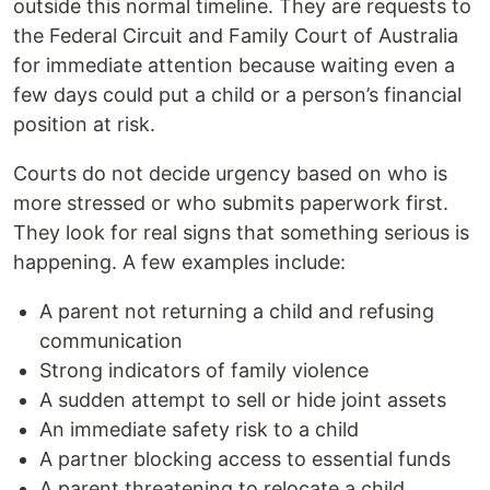
outside this normal timeline. They are requests to
the Federal Circuit and Family Court of Australia
for immediate attention because waiting even a
few days could put a child or a person’s financial
position at risk.
Courts do not decide urgency based on who is
more stressed or who submits paperwork first.
They look for real signs that something serious is
happening. A few examples include:
A parent not returning a child and refusing
communication
Strong indicators of family violence
A sudden attempt to sell or hide joint assets
An immediate safety risk to a child
A partner blocking access to essential funds
A parent threatening to relocate a child