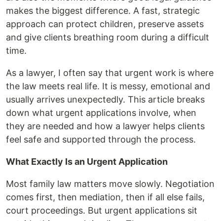
makes the biggest difference. A fast, strategic
approach can protect children, preserve assets
and give clients breathing room during a difficult
time.
As a lawyer, I often say that urgent work is where
the law meets real life. It is messy, emotional and
usually arrives unexpectedly. This article breaks
down what urgent applications involve, when
they are needed and how a lawyer helps clients
feel safe and supported through the process.
What Exactly Is an Urgent Application
Most family law matters move slowly. Negotiation
comes first, then mediation, then if all else fails,
court proceedings. But urgent applications sit