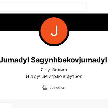
Jumadyl Sagynhbekovjumadyl
Я футболист

И я лучше играю в футбол
Joined on