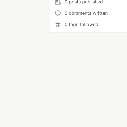
0 posts published
0 comments written
0 tags followed