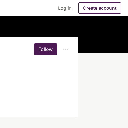
Log in
Create account
Follow