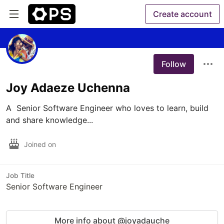
Create account
Follow
Joy Adaeze Uchenna
A  Senior Software Engineer who loves to learn, build 
and share knowledge...
Joined on
Job Title
Senior Software Engineer
More info about @joyadauche