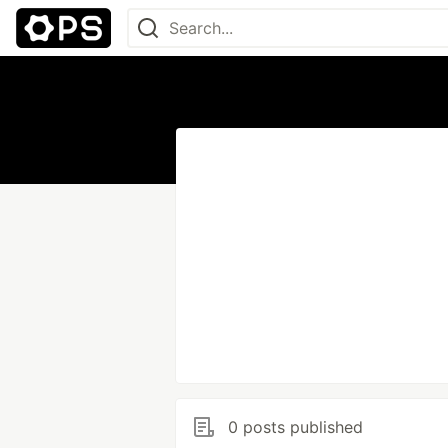
0 posts published