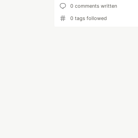
0 comments written
0 tags followed