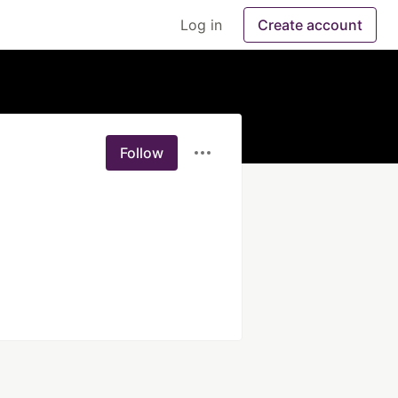
Log in
Create account
Follow