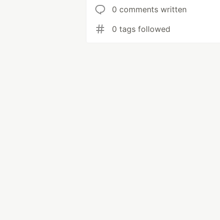
0 comments written
0 tags followed