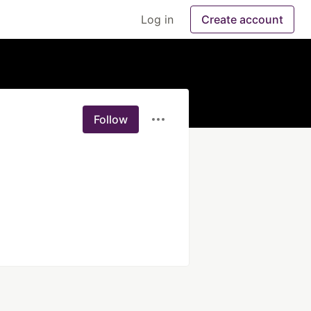
Log in
Create account
Follow