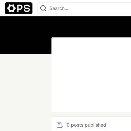
0 posts published