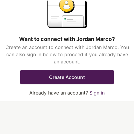
Want to connect with Jordan Marco?
Create an account to connect with Jordan Marco. You
can also sign in below to proceed if you already have
an account.
Create Account
Already have an account?
Sign in