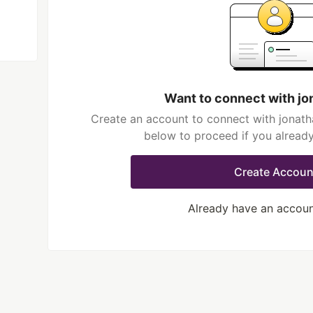
Want to connect with j
Create an account to connect with jonath
below to proceed if you alread
Create Accoun
Already have an accou