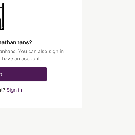
onathanhans?
anhans. You can also sign in
y have an account.
t
nt?
Sign in