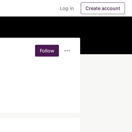
Log in
Create account
Follow