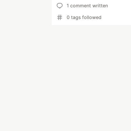
1 comment written
0 tags followed