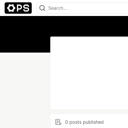
0 posts published