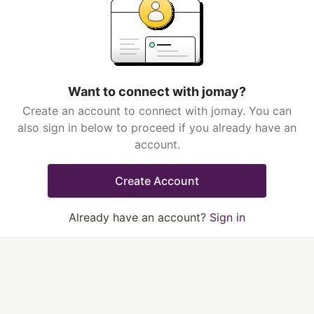
Want to connect with jomay?
Create an account to connect with jomay. You can
also sign in below to proceed if you already have an
account.
Create Account
Already have an account?
Sign in