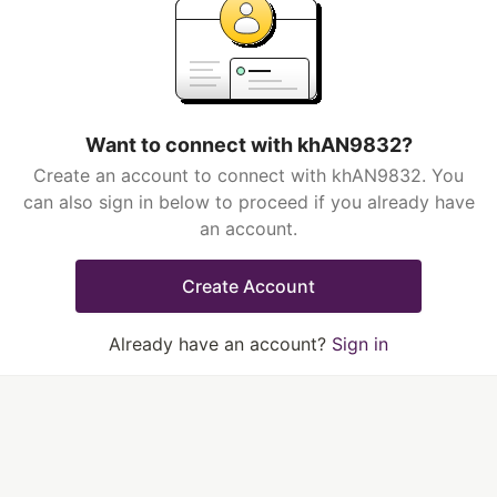
Want to connect with khAN9832?
Create an account to connect with khAN9832. You
can also sign in below to proceed if you already have
an account.
Create Account
Already have an account?
Sign in