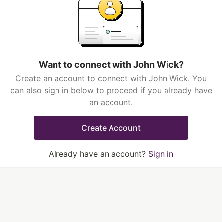
Want to connect with John Wick?
Create an account to connect with John Wick. You
can also sign in below to proceed if you already have
an account.
Create Account
Already have an account?
Sign in