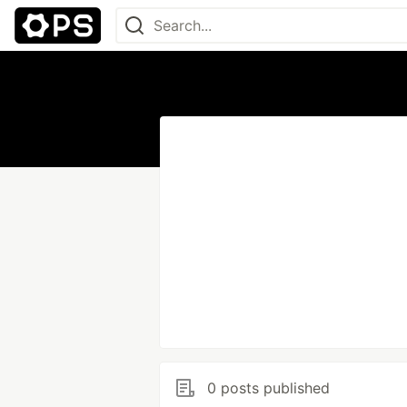
0 posts published