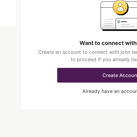
Want to connect with
Create an account to connect with john le
to proceed if you already h
Create Accoun
Already have an accou