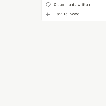
0 comments written
1 tag followed