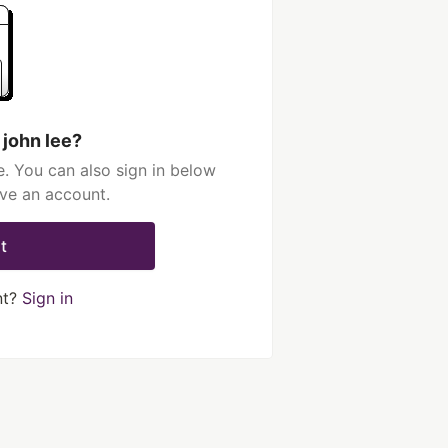
 john lee?
e. You can also sign in below
ave an account.
t
nt?
Sign in