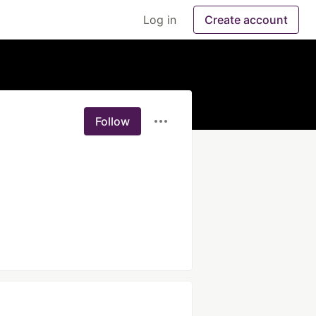
Log in
Create account
Follow