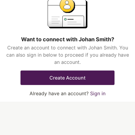
Want to connect with Johan Smith?
Create an account to connect with Johan Smith. You
can also sign in below to proceed if you already have
an account.
Create Account
Already have an account?
Sign in