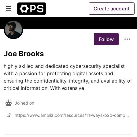
Create account
Follow
Joe Brooks
highly skilled and dedicated cybersecurity specialist 
with a passion for protecting digital assets and 
ensuring the confidentiality, integrity, and availability of 
critical information. With extensive
Joined on
https://www.ampliz.com/resources/11-ways-b2b-companies-can-show-customers-theyre-serious-about-secur