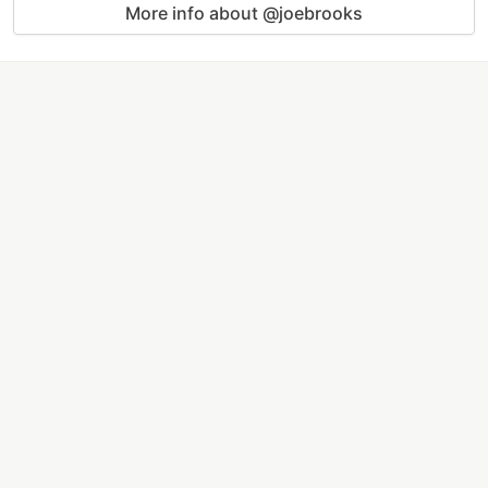
More info about @joebrooks