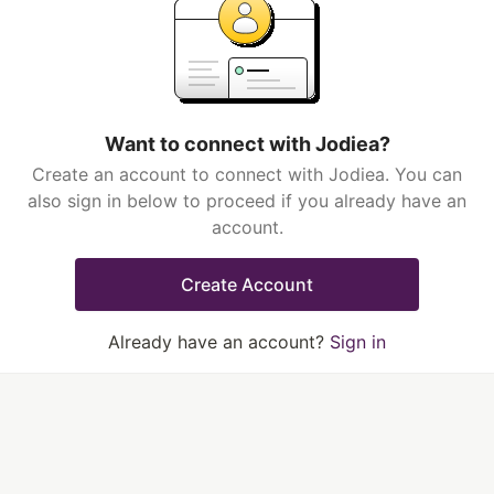
Want to connect with Jodiea?
Create an account to connect with Jodiea. You can
also sign in below to proceed if you already have an
account.
Create Account
Already have an account?
Sign in