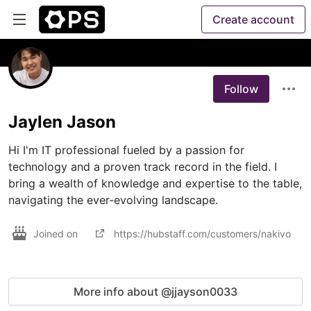
Create account
Follow
Jaylen Jason
Hi I'm IT professional fueled by a passion for 
technology and a proven track record in the field. I 
bring a wealth of knowledge and expertise to the table, 
navigating the ever-evolving landscape.
Joined on
https://hubstaff.com/customers/nakivo
More info about @jjayson0033