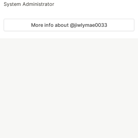
System Administrator
More info about @jiwlymae0033