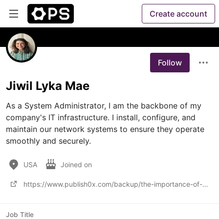
Create account
Follow
Jiwil Lyka Mae
As a System Administrator, I am the backbone of my 
company's IT infrastructure. I install, configure, and 
maintain our network systems to ensure they operate 
smoothly and securely. 
USA
Joined on
https://www.publish0x.com/backup/the-importance-of-office-365-backup-solutions-in-ensuring-da-xyqjpg
Job Title