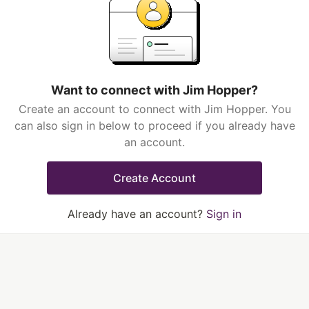
Want to connect with Jim Hopper?
Create an account to connect with Jim Hopper. You
can also sign in below to proceed if you already have
an account.
Create Account
Already have an account?
Sign in