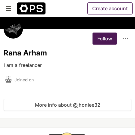
Create account
Follow
Rana Arham
I am a freelancer
Joined on
More info about @jhoniee32