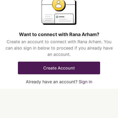
Want to connect with Rana Arham?
Create an account to connect with Rana Arham. You
can also sign in below to proceed if you already have
an account.
Create Account
Already have an account?
Sign in