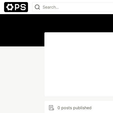
0 posts published