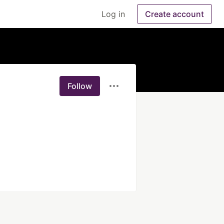
Log in
Create account
Follow