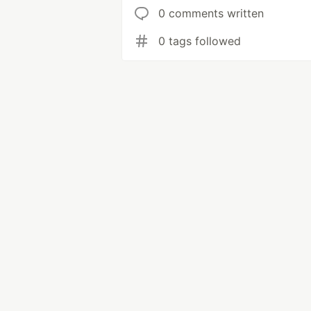
0 comments written
0 tags followed