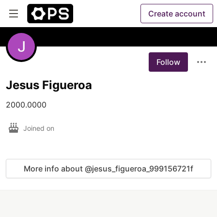
Create account
Follow
Jesus Figueroa
2000.0000
Joined on
More info about @jesus_figueroa_999156721f