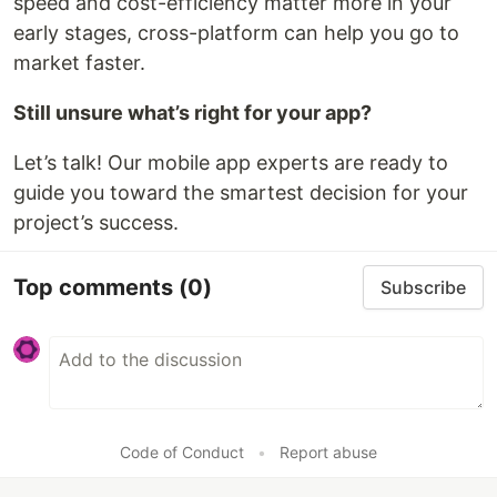
speed and cost-efficiency matter more in your
early stages, cross-platform can help you go to
market faster.
Still unsure what’s right for your app?
Let’s talk! Our mobile app experts are ready to
guide you toward the smartest decision for your
project’s success.
Top comments
(0)
Subscribe
Code of Conduct
•
Report abuse