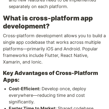
separately on each platform.
What is cross-platform app
development?
Cross-platform development allows you to build a
single app codebase that works across multiple
platforms—primarily iOS and Android. Popular
frameworks include Flutter, React Native,
Xamarin, and Ionic.
Key Advantages of Cross-Platform
Apps:
Cost-Efficient:
Develop once, deploy
everywhere—reducing time and cost
significantly.
Faster Time to Market:
Shared codebase