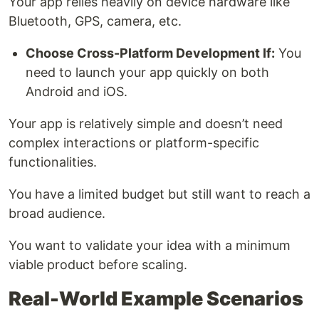
Your app relies heavily on device hardware like
Bluetooth, GPS, camera, etc.
Choose Cross-Platform Development If:
You
need to launch your app quickly on both
Android and iOS.
Your app is relatively simple and doesn’t need
complex interactions or platform-specific
functionalities.
You have a limited budget but still want to reach a
broad audience.
You want to validate your idea with a minimum
viable product before scaling.
Real-World Example Scenarios