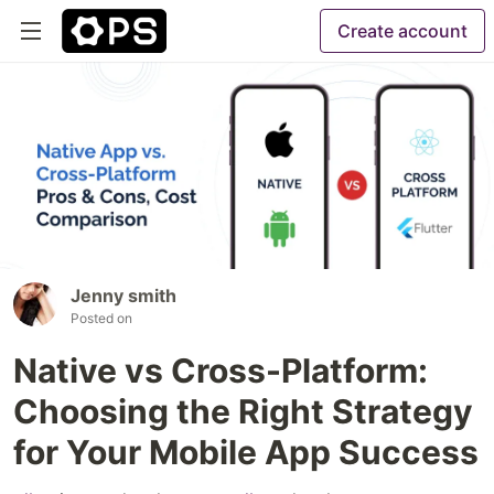
Create account
Jenny smith
Posted on
Native vs Cross-Platform:
Choosing the Right Strategy
for Your Mobile App Success