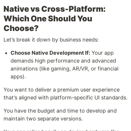
Native vs Cross-Platform:
Which One Should You
Choose?
Let’s break it down by business needs:
Choose Native Development If:
Your app
demands high performance and advanced
animations (like gaming, AR/VR, or financial
apps).
You want to deliver a premium user experience
that’s aligned with platform-specific UI standards.
You have the budget and time to develop and
maintain two separate versions.