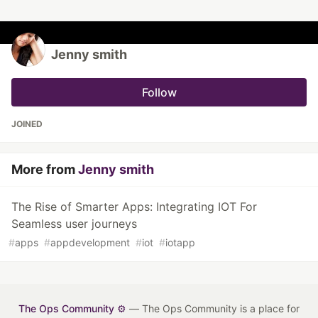
Jenny smith
Follow
JOINED
More from
Jenny smith
The Rise of Smarter Apps: Integrating IOT For
Seamless user journeys
#
apps
#
appdevelopment
#
iot
#
iotapp
The Ops Community ⚙️
— The Ops Community is a place for