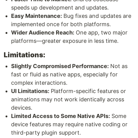
speeds up development and updates.
Easy Maintenance:
Bug fixes and updates are
implemented once for both platforms.
Wider Audience Reach:
One app, two major
platforms—greater exposure in less time.
Limitations:
Slightly Compromised Performance:
Not as
fast or fluid as native apps, especially for
complex interactions.
UI Limitations:
Platform-specific features or
animations may not work identically across
devices.
Limited Access to Some Native APIs:
Some
device features may require native coding or
third-party plugin support.