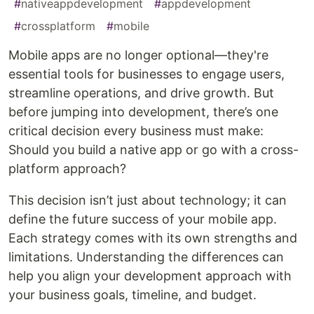
#
nativeappdevelopment
#
appdevelopment
#
crossplatform
#
mobile
Mobile apps are no longer optional—they're
essential tools for businesses to engage users,
streamline operations, and drive growth. But
before jumping into development, there’s one
critical decision every business must make:
Should you build a native app or go with a cross-
platform approach?
This decision isn’t just about technology; it can
define the future success of your mobile app.
Each strategy comes with its own strengths and
limitations. Understanding the differences can
help you align your development approach with
your business goals, timeline, and budget.