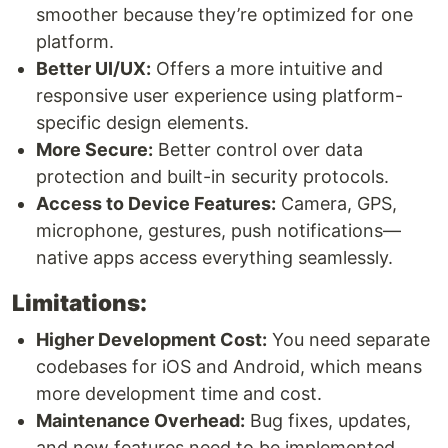
smoother because they’re optimized for one
platform.
Better UI/UX:
Offers a more intuitive and
responsive user experience using platform-
specific design elements.
More Secure:
Better control over data
protection and built-in security protocols.
Access to Device Features:
Camera, GPS,
microphone, gestures, push notifications—
native apps access everything seamlessly.
Limitations:
Higher Development Cost:
You need separate
codebases for iOS and Android, which means
more development time and cost.
Maintenance Overhead:
Bug fixes, updates,
and new features need to be implemented