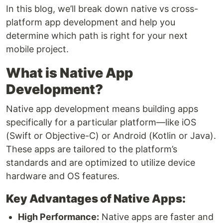
In this blog, we’ll break down native vs cross-
platform app development and help you
determine which path is right for your next
mobile project.
What is Native App
Development?
Native app development means building apps
specifically for a particular platform—like iOS
(Swift or Objective-C) or Android (Kotlin or Java).
These apps are tailored to the platform’s
standards and are optimized to utilize device
hardware and OS features.
Key Advantages of Native Apps:
High Performance:
Native apps are faster and