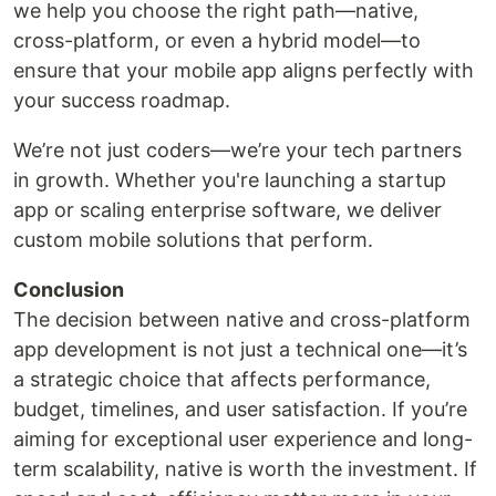
we help you choose the right path—native,
cross-platform, or even a hybrid model—to
ensure that your mobile app aligns perfectly with
your success roadmap.
We’re not just coders—we’re your tech partners
in growth. Whether you're launching a startup
app or scaling enterprise software, we deliver
custom mobile solutions that perform.
Conclusion
The decision between native and cross-platform
app development is not just a technical one—it’s
a strategic choice that affects performance,
budget, timelines, and user satisfaction. If you’re
aiming for exceptional user experience and long-
term scalability, native is worth the investment. If