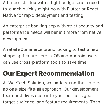
A fitness startup with a tight budget and a need
to launch quickly might go with Flutter or React
Native for rapid deployment and testing.
An enterprise banking app with strict security and
performance needs will benefit more from native
development.
A retail eCommerce brand looking to test a new
shopping feature across iOS and Android users
can use cross-platform tools to save time.
Our Expert Recommendation
At WeeTech Solution, we understand that there’s
no one-size-fits-all approach. Our development
team first dives deep into your business goals,
target audience, and feature requirements. Then,