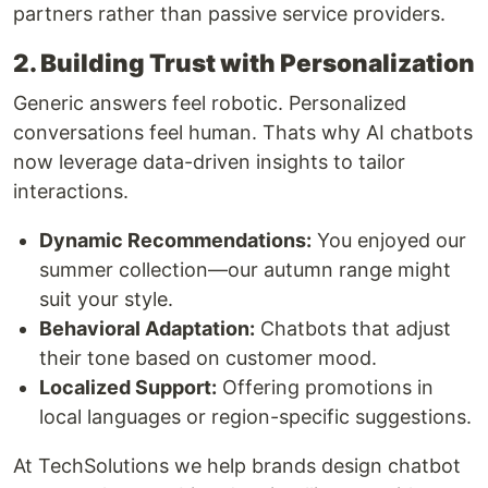
partners rather than passive service providers.
2. Building Trust with Personalization
Generic answers feel robotic. Personalized
conversations feel human. Thats why AI chatbots
now leverage data-driven insights to tailor
interactions.
Dynamic Recommendations:
You enjoyed our
summer collection—our autumn range might
suit your style.
Behavioral Adaptation:
Chatbots that adjust
their tone based on customer mood.
Localized Support:
Offering promotions in
local languages or region-specific suggestions.
At TechSolutions we help brands design chatbot