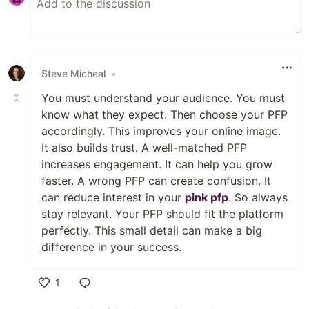
Steve Micheal
•
You must understand your audience. You must
know what they expect. Then choose your PFP
accordingly. This improves your online image.
It also builds trust. A well-matched PFP
increases engagement. It can help you grow
faster. A wrong PFP can create confusion. It
can reduce interest in your
pink pfp
. So always
stay relevant. Your PFP should fit the platform
perfectly. This small detail can make a big
difference in your success.
1
Like