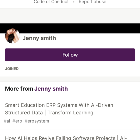
Code of Conduct
•
Report abuse
Jenny smith
Follow
JOINED
More from
Jenny smith
Smart Education ERP Systems With AI-Driven
Structured Data | Transform Learning
#
ai
#
erp
#
erpsystem
How AI Helps Revive Failing Software Projects | AI-