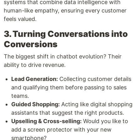
systems that combine data intelligence with
human-like empathy, ensuring every customer
feels valued.
3. Turning Conversations into
Conversions
The biggest shift in chatbot evolution? Their
ability to drive revenue.
Lead Generation:
Collecting customer details
and qualifying them before passing to sales
teams.
Guided Shopping:
Acting like digital shopping
assistants that suggest the right products.
Upselling & Cross-selling:
Would you like to
add a screen protector with your new
smartphone?