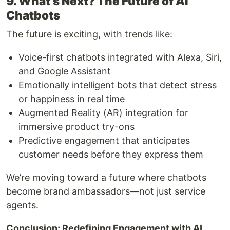
9. What’s Next? The Future of AI
Chatbots
The future is exciting, with trends like:
Voice-first chatbots integrated with Alexa, Siri,
and Google Assistant
Emotionally intelligent bots that detect stress
or happiness in real time
Augmented Reality (AR) integration for
immersive product try-ons
Predictive engagement that anticipates
customer needs before they express them
We’re moving toward a future where chatbots
become brand ambassadors—not just service
agents.
Conclusion: Redefining Engagement with AI