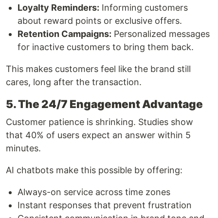
Loyalty Reminders:
Informing customers
about reward points or exclusive offers.
Retention Campaigns:
Personalized messages
for inactive customers to bring them back.
This makes customers feel like the brand still
cares, long after the transaction.
5. The 24/7 Engagement Advantage
Customer patience is shrinking. Studies show
that 40% of users expect an answer within 5
minutes.
AI chatbots make this possible by offering:
Always-on service across time zones
Instant responses that prevent frustration