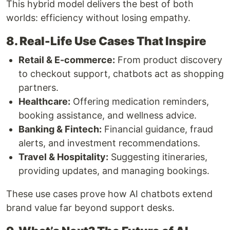
This hybrid model delivers the best of both
worlds: efficiency without losing empathy.
8. Real-Life Use Cases That Inspire
Retail & E-commerce:
From product discovery
to checkout support, chatbots act as shopping
partners.
Healthcare:
Offering medication reminders,
booking assistance, and wellness advice.
Banking & Fintech:
Financial guidance, fraud
alerts, and investment recommendations.
Travel & Hospitality:
Suggesting itineraries,
providing updates, and managing bookings.
These use cases prove how AI chatbots extend
brand value far beyond support desks.