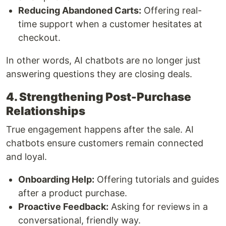
Reducing Abandoned Carts:
Offering real-
time support when a customer hesitates at
checkout.
In other words, AI chatbots are no longer just
answering questions they are closing deals.
4. Strengthening Post-Purchase
Relationships
True engagement happens after the sale. AI
chatbots ensure customers remain connected
and loyal.
Onboarding Help:
Offering tutorials and guides
after a product purchase.
Proactive Feedback:
Asking for reviews in a
conversational, friendly way.