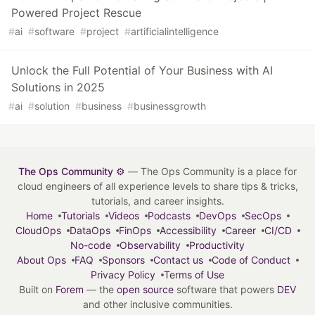
Powered Project Rescue
#
ai
#
software
#
project
#
artificialintelligence
Unlock the Full Potential of Your Business with AI
Solutions in 2025
#
ai
#
solution
#
business
#
businessgrowth
The Ops Community ⚙️
— The Ops Community is a place for
cloud engineers of all experience levels to share tips & tricks,
tutorials, and career insights.
Home
Tutorials
Videos
Podcasts
DevOps
SecOps
CloudOps
DataOps
FinOps
Accessibility
Career
CI/CD
No-code
Observability
Productivity
About Ops
FAQ
Sponsors
Contact us
Code of Conduct
Privacy Policy
Terms of Use
Built on
Forem
— the
open source
software that powers
DEV
and other inclusive communities.