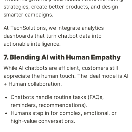
strategies, create better products, and design
smarter campaigns.
At TechSolutions, we integrate analytics
dashboards that turn chatbot data into
actionable intelligence.
7. Blending AI with Human Empathy
While AI chatbots are efficient, customers still
appreciate the human touch. The ideal model is AI
+ Human collaboration.
Chatbots handle routine tasks (FAQs,
reminders, recommendations).
Humans step in for complex, emotional, or
high-value conversations.