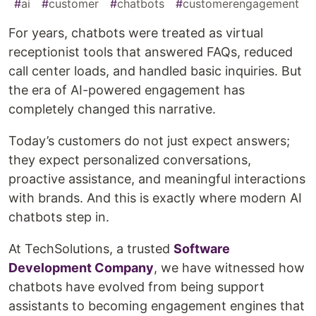
#
ai
#
customer
#
chatbots
#
customerengagement
For years, chatbots were treated as virtual
receptionist tools that answered FAQs, reduced
call center loads, and handled basic inquiries. But
the era of AI-powered engagement has
completely changed this narrative.
Today’s customers do not just expect answers;
they expect personalized conversations,
proactive assistance, and meaningful interactions
with brands. And this is exactly where modern AI
chatbots step in.
At TechSolutions, a trusted
Software
Development Company
, we have witnessed how
chatbots have evolved from being support
assistants to becoming engagement engines that