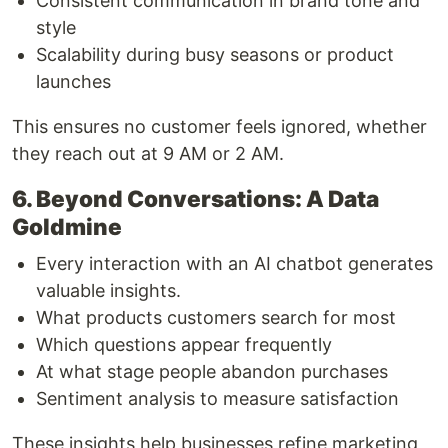
Consistent communication in brand tone and
style
Scalability during busy seasons or product
launches
This ensures no customer feels ignored, whether
they reach out at 9 AM or 2 AM.
6. Beyond Conversations: A Data
Goldmine
Every interaction with an AI chatbot generates
valuable insights.
What products customers search for most
Which questions appear frequently
At what stage people abandon purchases
Sentiment analysis to measure satisfaction
These insights help businesses refine marketing