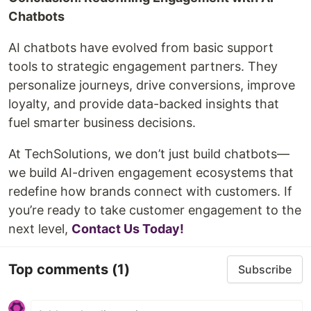
Chatbots
AI chatbots have evolved from basic support
tools to strategic engagement partners. They
personalize journeys, drive conversions, improve
loyalty, and provide data-backed insights that
fuel smarter business decisions.
At TechSolutions, we don’t just build chatbots—
we build AI-driven engagement ecosystems that
redefine how brands connect with customers. If
you’re ready to take customer engagement to the
next level,
Contact Us Today!
Top comments
(1)
Subscribe