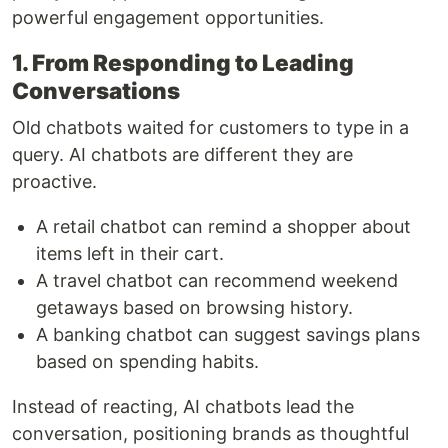
powerful engagement opportunities.
1. From Responding to Leading
Conversations
Old chatbots waited for customers to type in a
query. AI chatbots are different they are
proactive.
A retail chatbot can remind a shopper about
items left in their cart.
A travel chatbot can recommend weekend
getaways based on browsing history.
A banking chatbot can suggest savings plans
based on spending habits.
Instead of reacting, AI chatbots lead the
conversation, positioning brands as thoughtful