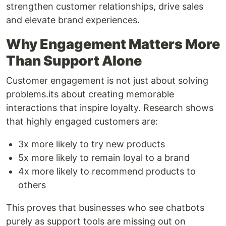
strengthen customer relationships, drive sales
and elevate brand experiences.
Why Engagement Matters More
Than Support Alone
Customer engagement is not just about solving
problems.its about creating memorable
interactions that inspire loyalty. Research shows
that highly engaged customers are:
3x more likely to try new products
5x more likely to remain loyal to a brand
4x more likely to recommend products to
others
This proves that businesses who see chatbots
purely as support tools are missing out on