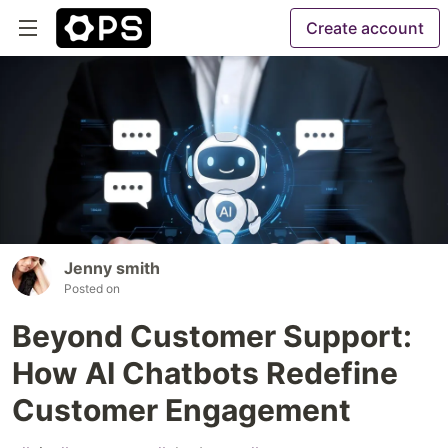
Create account
Jenny smith
Posted on
Beyond Customer Support:
How AI Chatbots Redefine
Customer Engagement