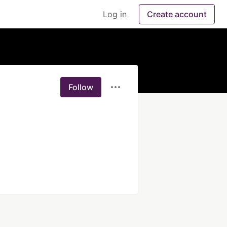
Log in
Create account
Follow