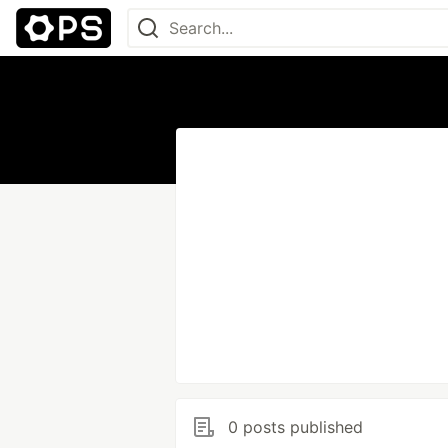
0 posts published