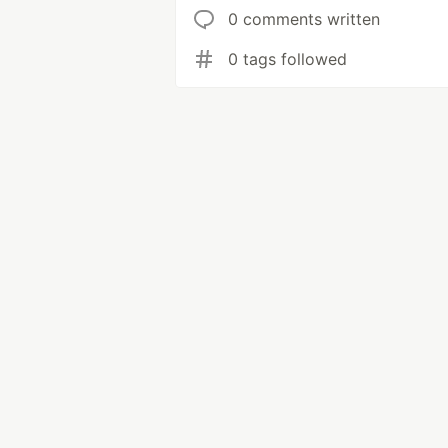
0 comments written
0 tags followed