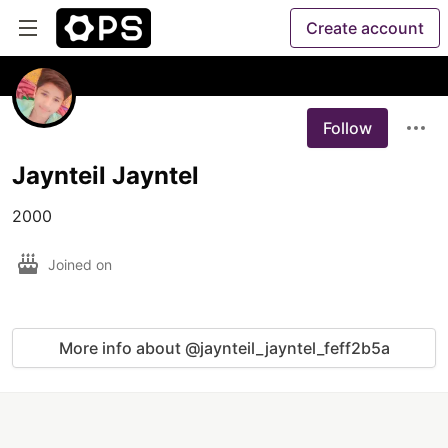
Create account
Follow
Jaynteil Jayntel
2000
Joined on
More info about @jaynteil_jayntel_feff2b5a