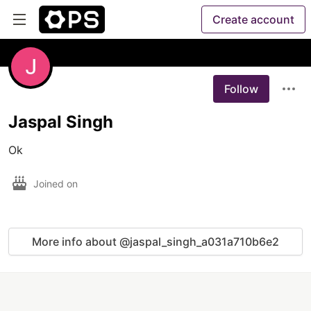
Create account
Follow
Jaspal Singh
Ok
Joined on
More info about @jaspal_singh_a031a710b6e2