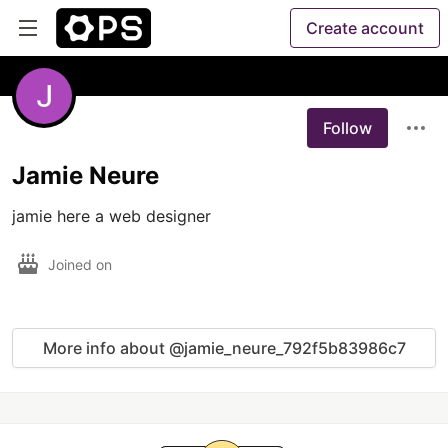
Create account
Follow
Jamie Neure
jamie here a web designer
Joined on
More info about @jamie_neure_792f5b83986c7