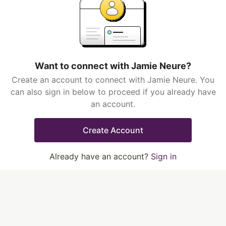
Want to connect with Jamie Neure?
Create an account to connect with Jamie Neure. You
can also sign in below to proceed if you already have
an account.
Create Account
Already have an account?
Sign in