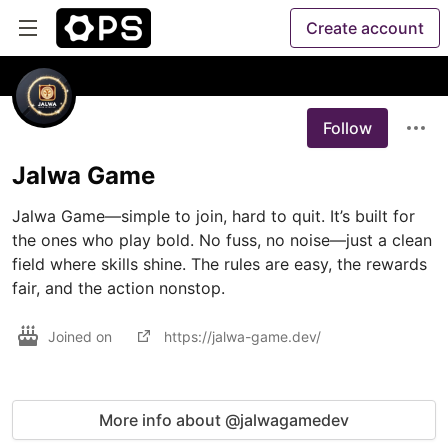
Create account
Follow
Jalwa Game
Jalwa Game—simple to join, hard to quit. It’s built for 
the ones who play bold. No fuss, no noise—just a clean 
field where skills shine. The rules are easy, the rewards 
fair, and the action nonstop.
Joined on
https://jalwa-game.dev/
More info about @jalwagamedev