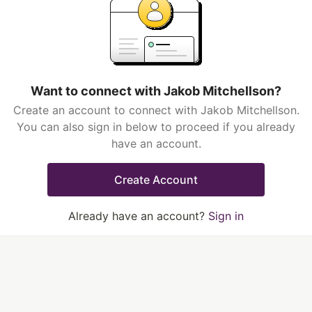
Want to connect with Jakob Mitchellson?
Create an account to connect with Jakob Mitchellson.
You can also sign in below to proceed if you already
have an account.
Create Account
Already have an account?
Sign in