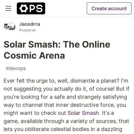
Create account
Jacodrra
Posted on
Solar Smash: The Online
Cosmic Arena
#
devops
Ever felt the urge to, well, dismantle a planet? I'm
not suggesting you actually do it, of course! But if
you're looking for a safe and strangely satisfying
way to channel that inner destructive force, you
might want to check out
Solar Smash
. It's a
game, available through a variety of sources, that
lets you obliterate celestial bodies in a dazzling