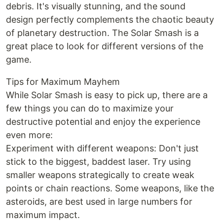
debris. It's visually stunning, and the sound
design perfectly complements the chaotic beauty
of planetary destruction. The Solar Smash is a
great place to look for different versions of the
game.
Tips for Maximum Mayhem
While Solar Smash is easy to pick up, there are a
few things you can do to maximize your
destructive potential and enjoy the experience
even more:
Experiment with different weapons: Don't just
stick to the biggest, baddest laser. Try using
smaller weapons strategically to create weak
points or chain reactions. Some weapons, like the
asteroids, are best used in large numbers for
maximum impact.