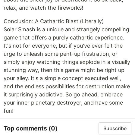
relax, and watch the fireworks!
Conclusion: A Cathartic Blast (Literally)
Solar Smash is a unique and strangely compelling
game that offers a purely cathartic experience.
It's not for everyone, but if you've ever felt the
urge to unleash some pent-up frustration, or
simply enjoy watching things explode in a visually
stunning way, then this game might be right up
your alley. It's a simple concept executed well,
and the endless possibilities for destruction make
it surprisingly addictive. So go ahead, embrace
your inner planetary destroyer, and have some
fun!
Top comments
(0)
Subscribe