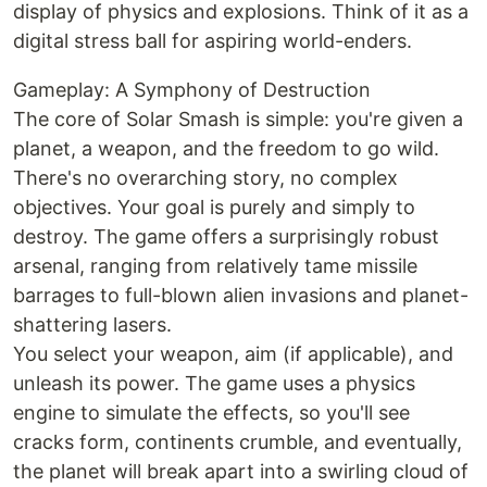
display of physics and explosions. Think of it as a
digital stress ball for aspiring world-enders.
Gameplay: A Symphony of Destruction
The core of Solar Smash is simple: you're given a
planet, a weapon, and the freedom to go wild.
There's no overarching story, no complex
objectives. Your goal is purely and simply to
destroy. The game offers a surprisingly robust
arsenal, ranging from relatively tame missile
barrages to full-blown alien invasions and planet-
shattering lasers.
You select your weapon, aim (if applicable), and
unleash its power. The game uses a physics
engine to simulate the effects, so you'll see
cracks form, continents crumble, and eventually,
the planet will break apart into a swirling cloud of