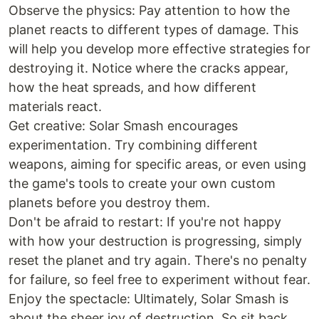
Observe the physics: Pay attention to how the
planet reacts to different types of damage. This
will help you develop more effective strategies for
destroying it. Notice where the cracks appear,
how the heat spreads, and how different
materials react.
Get creative: Solar Smash encourages
experimentation. Try combining different
weapons, aiming for specific areas, or even using
the game's tools to create your own custom
planets before you destroy them.
Don't be afraid to restart: If you're not happy
with how your destruction is progressing, simply
reset the planet and try again. There's no penalty
for failure, so feel free to experiment without fear.
Enjoy the spectacle: Ultimately, Solar Smash is
about the sheer joy of destruction. So sit back,