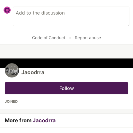
Code of Conduct
•
Report abuse
Jacodrra
Follow
JOINED
More from
Jacodrra