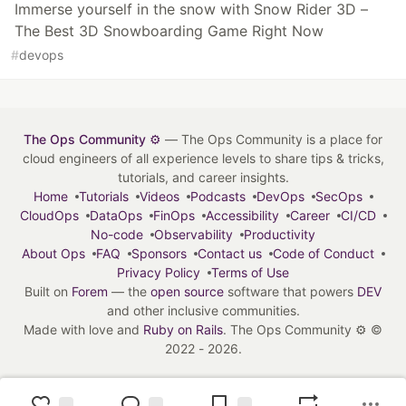
Immerse yourself in the snow with Snow Rider 3D –
The Best 3D Snowboarding Game Right Now
#
devops
The Ops Community ⚙️
— The Ops Community is a place for
cloud engineers of all experience levels to share tips & tricks,
tutorials, and career insights.
Home
Tutorials
Videos
Podcasts
DevOps
SecOps
CloudOps
DataOps
FinOps
Accessibility
Career
CI/CD
No-code
Observability
Productivity
About Ops
FAQ
Sponsors
Contact us
Code of Conduct
Privacy Policy
Terms of Use
Built on
Forem
— the
open source
software that powers
DEV
and other inclusive communities.
Made with love and
Ruby on Rails
. The Ops Community ⚙️
©
2022 - 2026.