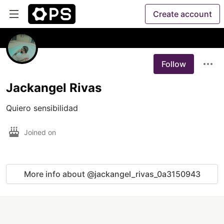
Create account
Follow
Jackangel Rivas
Joined on
More info about @jackangel_rivas_0a3150943