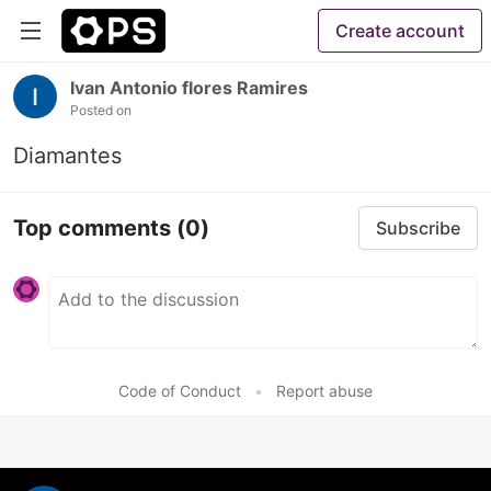
Create account
Ivan Antonio flores Ramires
Posted on
Diamantes
Top comments
(0)
Subscribe
Code of Conduct
•
Report abuse