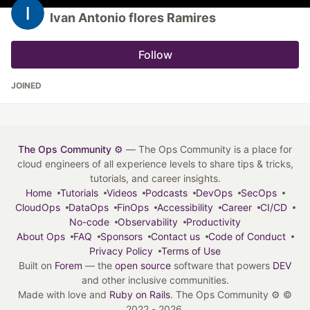
Ivan Antonio flores Ramires
Follow
JOINED
The Ops Community ⚙️
— The Ops Community is a place for
cloud engineers of all experience levels to share tips & tricks,
tutorials, and career insights.
Home
Tutorials
Videos
Podcasts
DevOps
SecOps
CloudOps
DataOps
FinOps
Accessibility
Career
CI/CD
No-code
Observability
Productivity
About Ops
FAQ
Sponsors
Contact us
Code of Conduct
Privacy Policy
Terms of Use
Built on
Forem
— the
open source
software that powers
DEV
and other inclusive communities.
Made with love and
Ruby on Rails
. The Ops Community ⚙️
©
2022 - 2026.