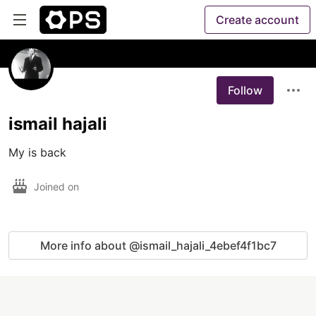
Create account
Follow
ismail hajali
Joined on
More info about @ismail_hajali_4ebef4f1bc7